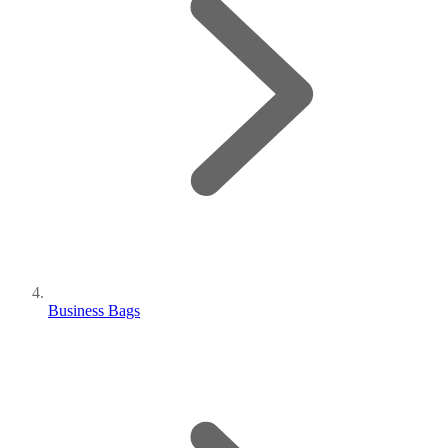
Business Bags