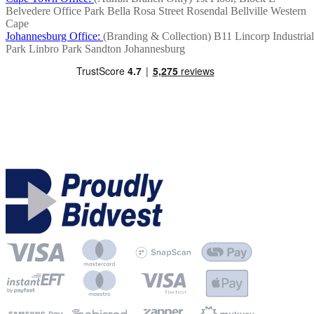
Belvedere Office Park
Bella Rosa Street
Rosendal
Bellville
Western
Cape
Johannesburg Office:
(Branding & Collection)
B11 Lincorp Industrial
Park
Linbro Park
Sandton
Johannesburg