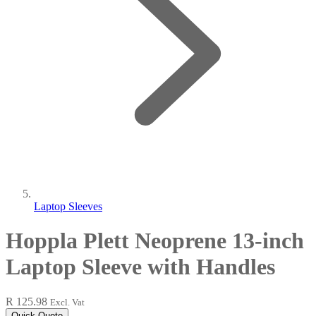
Laptop Sleeves
Hoppla Plett Neoprene 13-inch
Laptop Sleeve with Handles
R 125.98
Excl. Vat
Quick Quote