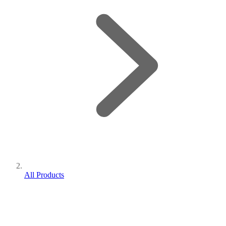
All Products