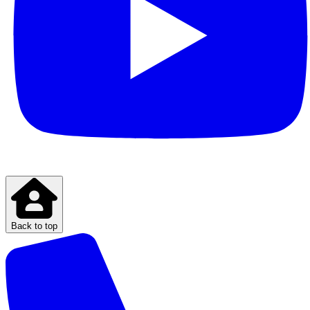
Back to top