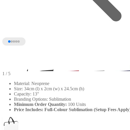
1
/ 5
Material: Neoprene
Size: 34cm (l) x 2cm (w) x 24.5cm (h)
Capacity: 13"
Branding Options: Sublimation
Minimum Order Quantity:
100 Units
Price Includes: Full-Colour Sublimation (Setup Fees Apply