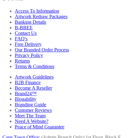
Access To Information
Artwork Redraw Packages
Banking Details
B-BBEE
Contact Us
FAQ's
Free Delivery
Our Branded Order Process
Privacy Policy
Returns
Terms & Conditions
Artwork Guidelines
B2B Finance
Become A Reseller
Brand24™
Blogability
Branding Guide
Customer Reviews
Meet The Team
Need A Website?
Peace of Mind Guarantee
Cape Town Office:
(Admin Branch Only)
1st Floor, Block E