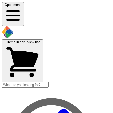
Open menu
0
items in cart, view bag