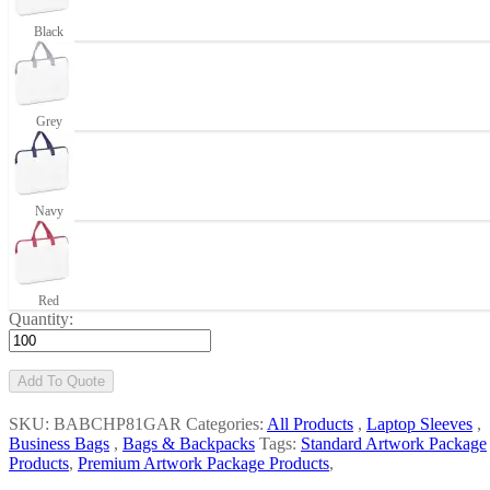
Black
Grey
Navy
Red
Quantity:
Add To Quote
SKU: BABCHP81GAR
Categories:
All Products
,
Laptop Sleeves
,
Business Bags
,
Bags & Backpacks
Tags:
Standard Artwork Package
Products
,
Premium Artwork Package Products
,