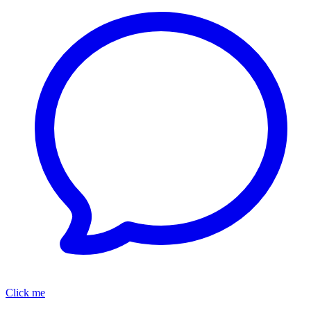
Click me