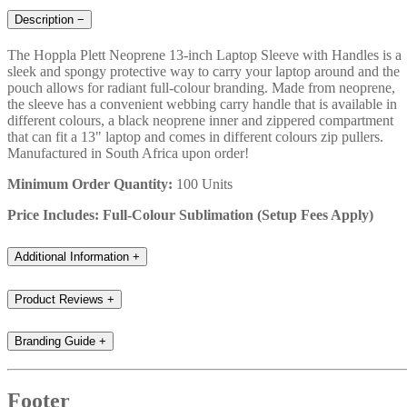
Description
−
The Hoppla Plett Neoprene 13-inch Laptop Sleeve with Handles is a
sleek and spongy protective way to carry your laptop around and the
pouch allows for radiant full-colour branding. Made from neoprene,
the sleeve has a convenient webbing carry handle that is available in
different colours, a black neoprene inner and zippered compartment
that can fit a 13" laptop and comes in different colours zip pullers.
Manufactured in South Africa upon order!
Minimum Order Quantity:
100 Units
Price Includes: Full-Colour Sublimation (Setup Fees Apply)
Additional Information
+
Product Reviews
+
Branding Guide
+
Footer