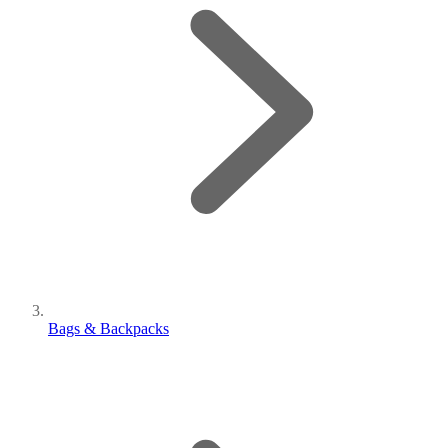
Bags & Backpacks