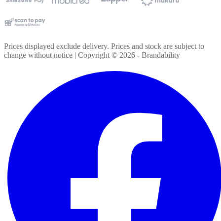
Prices displayed exclude delivery. Prices and stock are subject to
change without notice | Copyright ©
2026
- Brandability