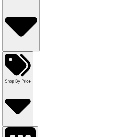
Shop By Price