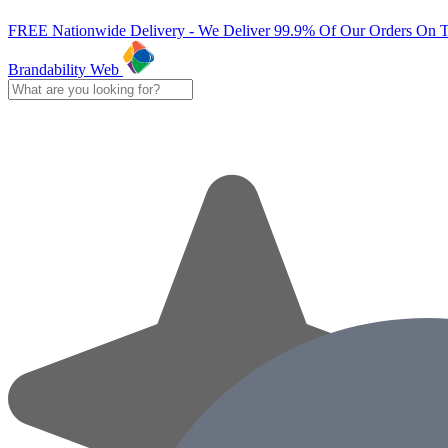
FREE Nationwide Delivery - We Deliver 99.9% Of Our Orders On 
Brandability Web