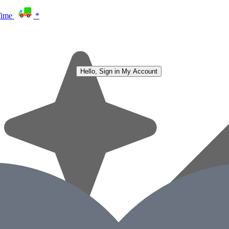
Time
*
Hello, Sign in
My Account