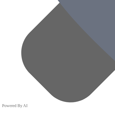
Powered By AI