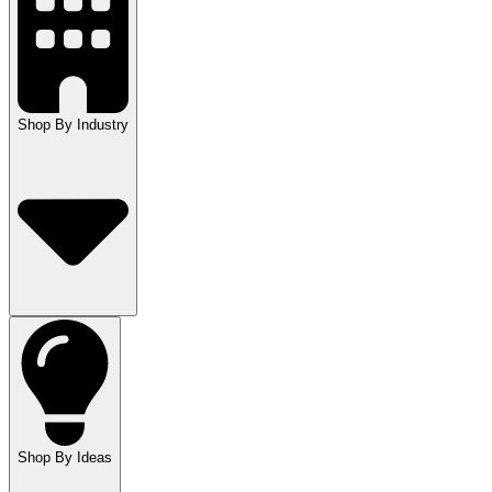
Shop By Industry
Shop By Ideas