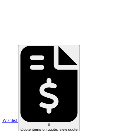
Wishlist
0
Quote
items on quote, view quote