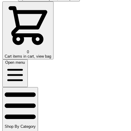
0
Cart
items in cart, view bag
Open menu
Shop By Category