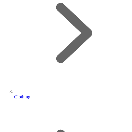
Clothing