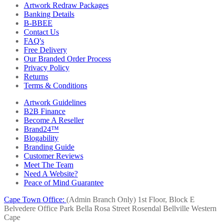
Artwork Redraw Packages
Banking Details
B-BBEE
Contact Us
FAQ's
Free Delivery
Our Branded Order Process
Privacy Policy
Returns
Terms & Conditions
Artwork Guidelines
B2B Finance
Become A Reseller
Brand24™
Blogability
Branding Guide
Customer Reviews
Meet The Team
Need A Website?
Peace of Mind Guarantee
Cape Town Office:
(Admin Branch Only)
1st Floor, Block E
Belvedere Office Park
Bella Rosa Street
Rosendal
Bellville
Western
Cape