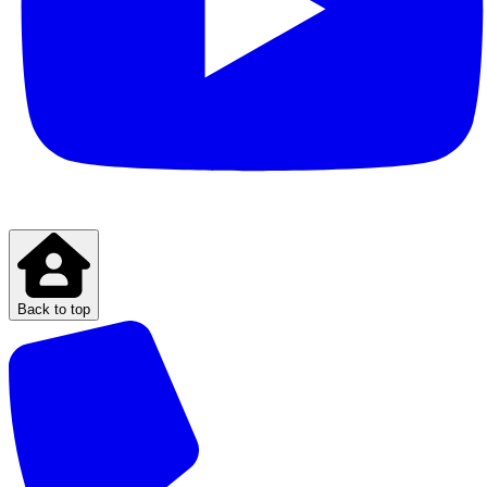
Back to top