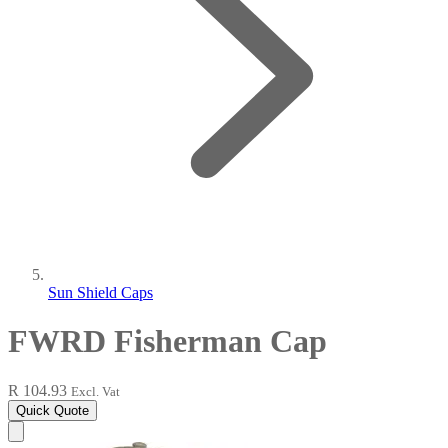
Sun Shield Caps
FWRD Fisherman Cap
R 104.93
Excl. Vat
Quick Quote