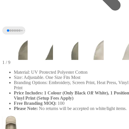
1
/ 9
Material: UV Protected Polyester Cotton
Size: Adjustable. One Size Fits Most
Branding Options: Embroidery, Screen Print, Heat Press, Vinyl
Print
Price Includes: 1 Colour (Only Black
OR
White), 1 Positio
Vinyl Print (Setup Fees Apply)
Free Branding MOQ:
100
Please Note:
No returns will be accepted on white/light items.
+4