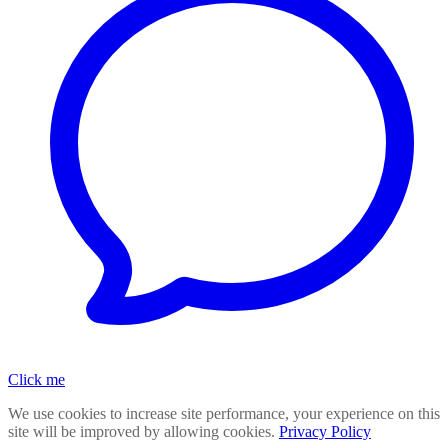
Click me
We use cookies to increase site performance, your experience on this
site will be improved by allowing cookies.
Privacy Policy