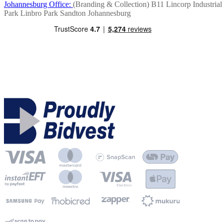
Johannesburg Office:
(Branding & Collection)
B11 Lincorp Industrial
Park
Linbro Park
Sandton
Johannesburg