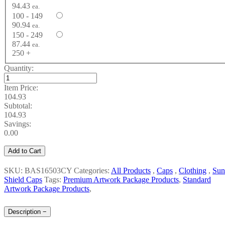
94.43
ea.
100 - 149
90.94
ea.
150 - 249
87.44
ea.
250 +
Quantity:
Item Price:
104.93
Subtotal:
104.93
Savings:
0.00
Add to Cart
SKU: BAS16503CY
Categories:
All Products
,
Caps
,
Clothing
,
Sun
Shield Caps
Tags:
Premium Artwork Package Products
,
Standard
Artwork Package Products
,
Description
−