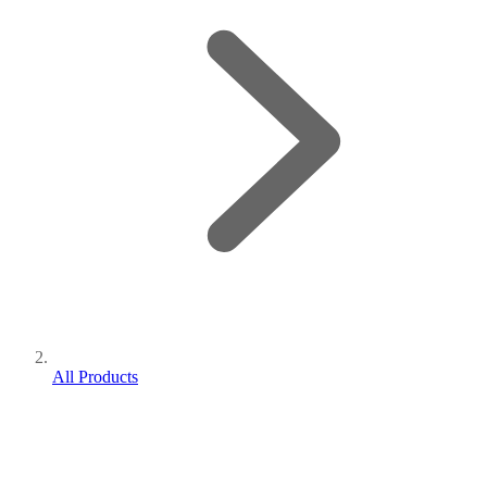
All Products