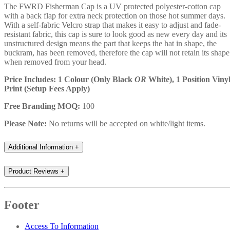
The FWRD Fisherman Cap is a UV protected polyester-cotton cap
with a back flap for extra neck protection on those hot summer days.
With a self-fabric Velcro strap that makes it easy to adjust and fade-
resistant fabric, this cap is sure to look good as new every day and its
unstructured design means the part that keeps the hat in shape, the
buckram, has been removed, therefore the cap will not retain its shape
when removed from your head.
Price Includes: 1 Colour (Only Black
OR
White), 1 Position Viny
Print (Setup Fees Apply)
Free Branding MOQ:
100
Please Note:
No returns will be accepted on white/light items.
Additional Information
+
Product Reviews
+
Footer
Access To Information