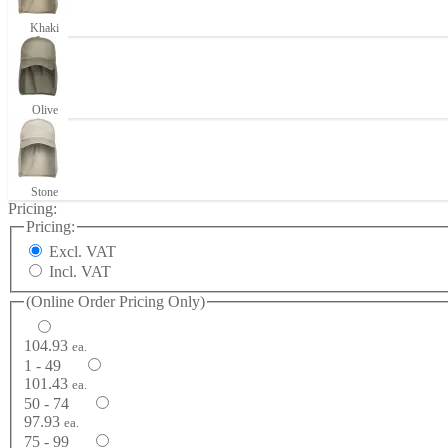
Khaki
Olive
Stone
Pricing:
Pricing:
Excl. VAT
Incl. VAT
(Online Order Pricing Only)
104.93
ea.
1 - 49
101.43
ea.
50 - 74
97.93
ea.
75 - 99