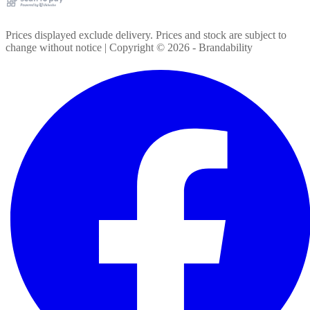
Prices displayed exclude delivery. Prices and stock are subject to
change without notice | Copyright ©
2026
- Brandability