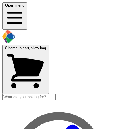
Open menu
0
items in cart, view bag