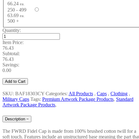
66.24
ea.
250 - 499
63.69
ea.
500 +
Quantity:
Item Price:
76.43
Subtotal:
76.43
Savings:
0.00
Add to Cart
SKU: BAF18303CY
Categories:
All Products
,
Caps
,
Clothing
,
Military Caps
Tags:
Premium Artwork Package Products
,
Standard
Artwork Package Products
,
Description
−
The FWRD Fidel Cap is made from 100% brushed cotton twill for a
soft touch. Features include an unstructured base meaning the part tha