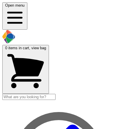
Open menu
0
items in cart, view bag