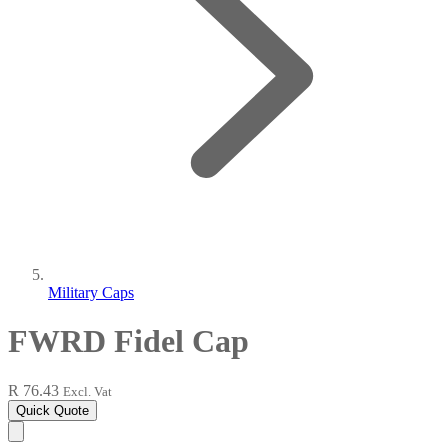
Military Caps
FWRD Fidel Cap
R 76.43
Excl. Vat
Quick Quote