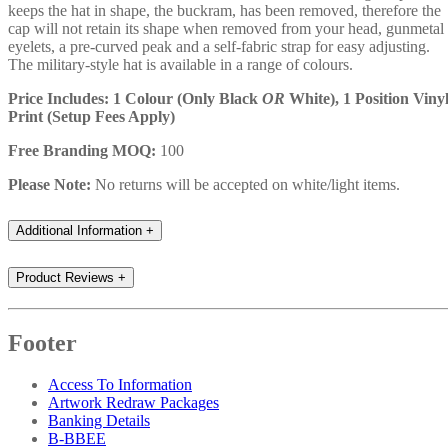
keeps the hat in shape, the buckram, has been removed, therefore the
cap will not retain its shape when removed from your head, gunmetal
eyelets, a pre-curved peak and a self-fabric strap for easy adjusting.
The military-style hat is available in a range of colours.
Price Includes: 1 Colour (Only Black
OR
White), 1 Position Viny
Print (Setup Fees Apply)
Free Branding MOQ:
100
Please Note:
No returns will be accepted on white/light items.
Additional Information
+
Product Reviews
+
Footer
Access To Information
Artwork Redraw Packages
Banking Details
B-BBEE