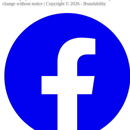
change without notice | Copyright ©
2026
- Brandability