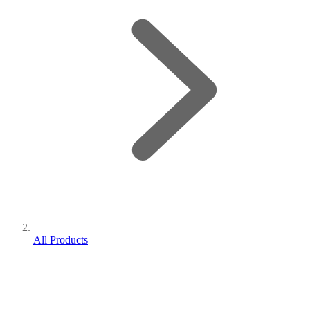
All Products