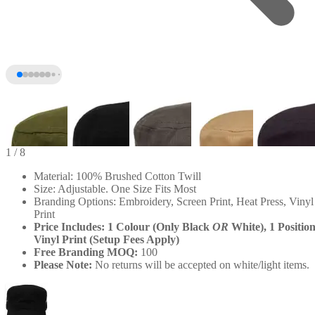
1
/ 8
Material: 100% Brushed Cotton Twill
Size: Adjustable. One Size Fits Most
Branding Options: Embroidery, Screen Print, Heat Press, Vinyl
Print
Price Includes: 1 Colour (Only Black
OR
White), 1 Positio
Vinyl Print (Setup Fees Apply)
Free Branding MOQ:
100
Please Note:
No returns will be accepted on white/light items.
+3