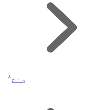
Clothing