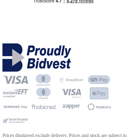
Prices displayed exclude delivery. Prices and stock are subject to