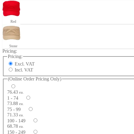
Red
Stone
Pricing:
Pricing:
Excl. VAT
Incl. VAT
(Online Order Pricing Only)
76.43
ea.
1 - 74
73.88
ea.
75 - 99
71.33
ea.
100 - 149
68.78
ea.
150 - 249