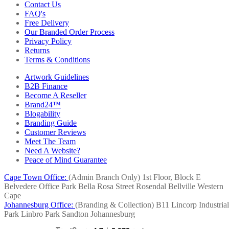
Contact Us
FAQ's
Free Delivery
Our Branded Order Process
Privacy Policy
Returns
Terms & Conditions
Artwork Guidelines
B2B Finance
Become A Reseller
Brand24™
Blogability
Branding Guide
Customer Reviews
Meet The Team
Need A Website?
Peace of Mind Guarantee
Cape Town Office:
(Admin Branch Only)
1st Floor, Block E
Belvedere Office Park
Bella Rosa Street
Rosendal
Bellville
Western
Cape
Johannesburg Office:
(Branding & Collection)
B11 Lincorp Industrial
Park
Linbro Park
Sandton
Johannesburg