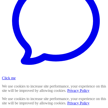
Click me
We use cookies to increase site performance, your experience on this
site will be improved by allowing cookies.
Privacy Policy
We use cookies to increase site performance, your experience on this
site will be improved by allowing cookies.
Privacy Policy