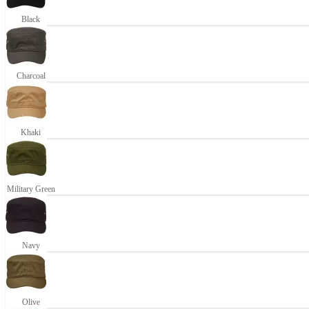
Black
Charcoal
Khaki
Military Green
Navy
Olive