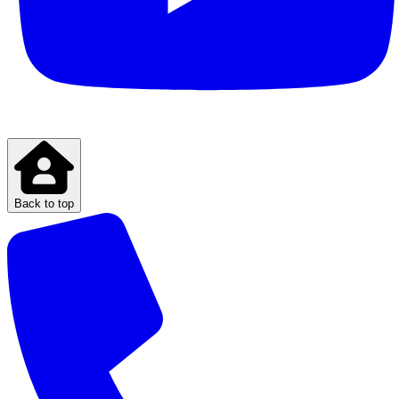
Back to top