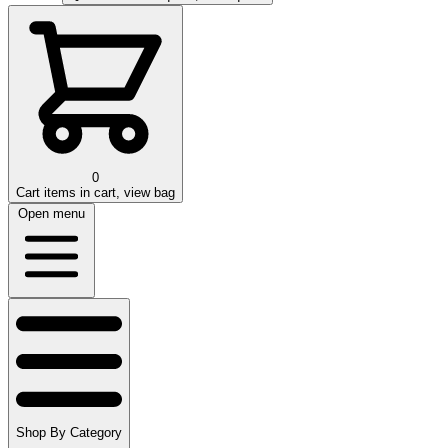
0
Cart
items in cart, view bag
Open menu
Shop By Category