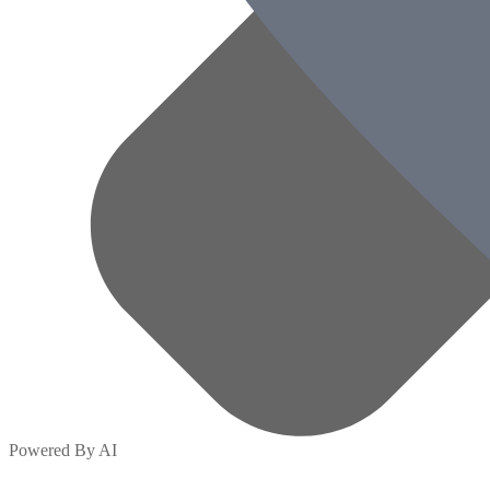
Powered By AI