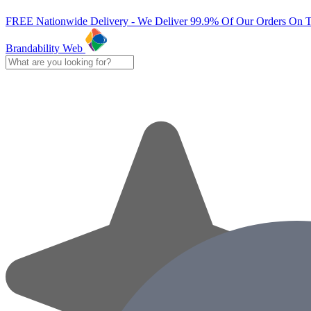
FREE Nationwide Delivery - We Deliver 99.9% Of Our Orders On 
Brandability Web