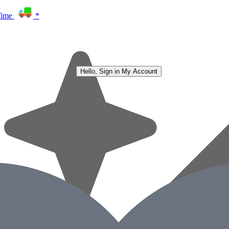
Time
*
Hello, Sign in
My Account