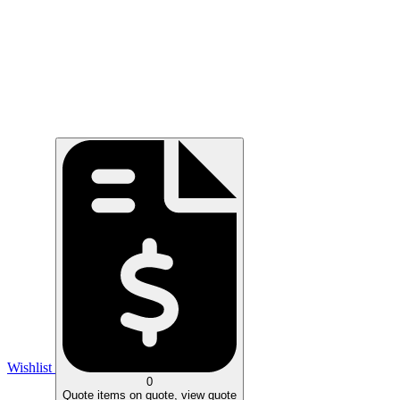
Wishlist
0
Quote
items on quote, view quote