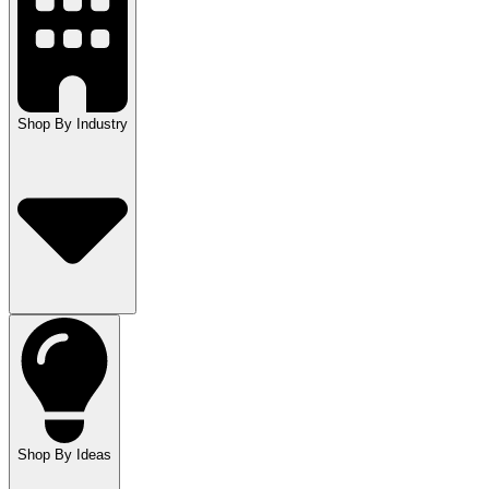
Shop By Industry
Shop By Ideas