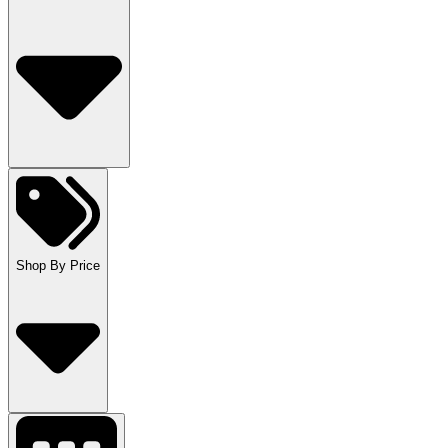
Shop By Price