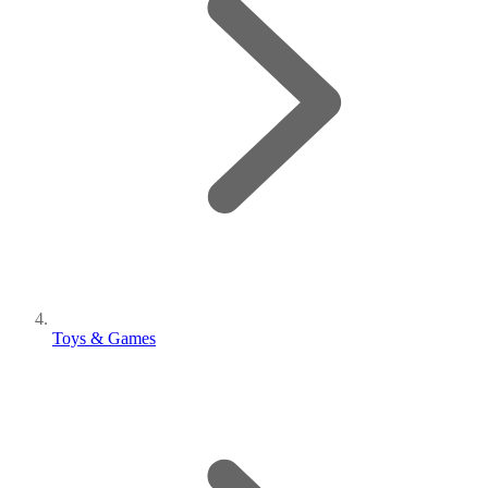
Toys & Games