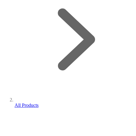
All Products