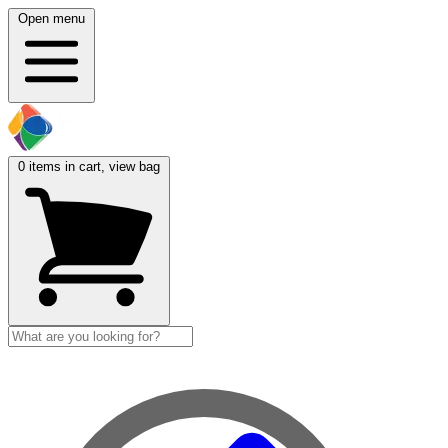
Open menu
0
items in cart, view bag