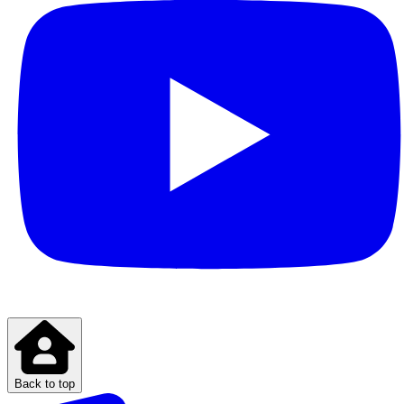
Back to top