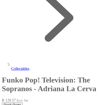
Collectables
Funko Pop! Television: The
Sopranos - Adriana La Cerva
R 129.57
Excl. Vat
Quick Quote