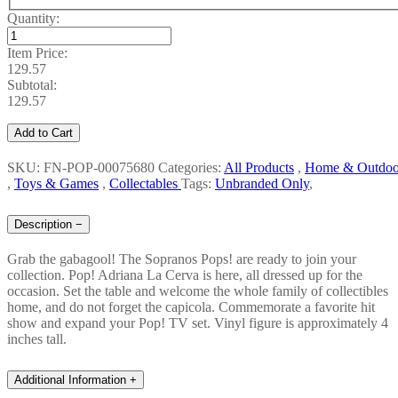
Quantity:
Item Price:
129.57
Subtotal:
129.57
Add to Cart
SKU: FN-POP-00075680
Categories:
All Products
,
Home & Outdoo
,
Toys & Games
,
Collectables
Tags:
Unbranded Only
,
Description
−
Grab the gabagool! The Sopranos Pops! are ready to join your
collection. Pop! Adriana La Cerva is here, all dressed up for the
occasion. Set the table and welcome the whole family of collectibles
home, and do not forget the capicola. Commemorate a favorite hit
show and expand your Pop! TV set. Vinyl figure is approximately 4
inches tall.
Additional Information
+