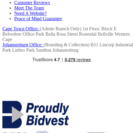
Customer Reviews
Meet The Team
Need A Website?
Peace of Mind Guarantee
Cape Town Office:
(Admin Branch Only)
1st Floor, Block E
Belvedere Office Park
Bella Rosa Street
Rosendal
Bellville
Western
Cape
Johannesburg Office:
(Branding & Collection)
B11 Lincorp Industrial
Park
Linbro Park
Sandton
Johannesburg