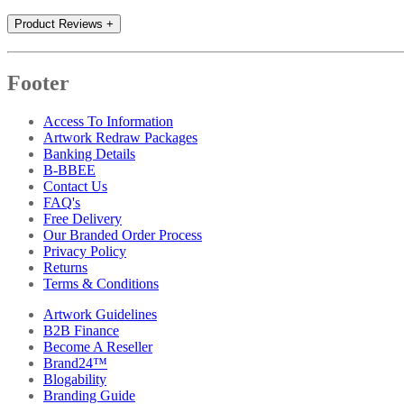
Product Reviews
+
Footer
Access To Information
Artwork Redraw Packages
Banking Details
B-BBEE
Contact Us
FAQ's
Free Delivery
Our Branded Order Process
Privacy Policy
Returns
Terms & Conditions
Artwork Guidelines
B2B Finance
Become A Reseller
Brand24™
Blogability
Branding Guide