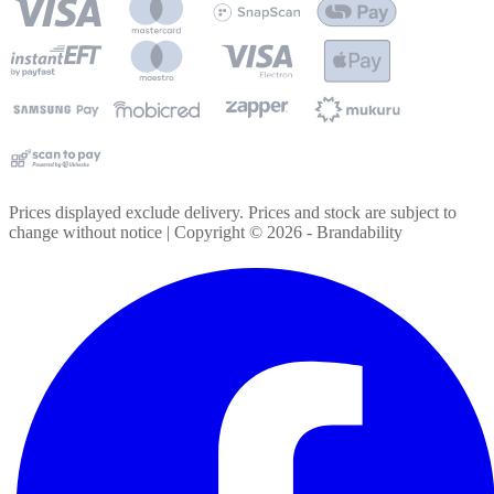
Prices displayed exclude delivery. Prices and stock are subject to
change without notice | Copyright ©
2026
- Brandability