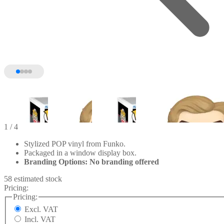
1
/ 4
Stylized POP vinyl from Funko.
Packaged in a window display box.
Branding Options: No branding offered
58 estimated stock
Pricing:
Pricing:
Excl. VAT
Incl. VAT