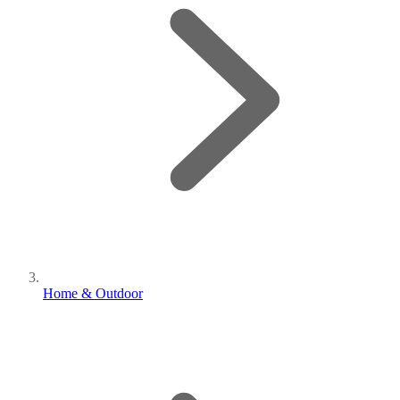
Home & Outdoor