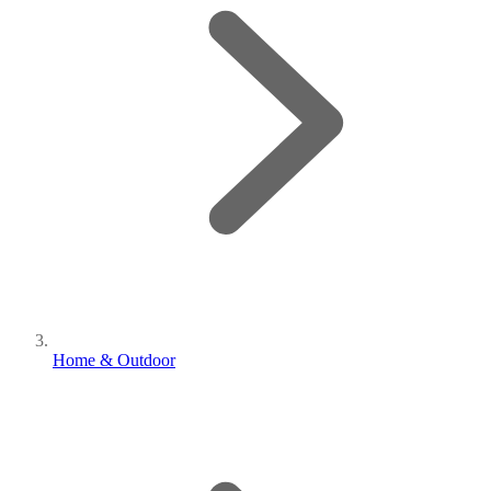
Home & Outdoor