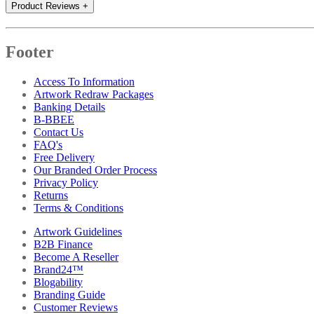
Product Reviews
+
Footer
Access To Information
Artwork Redraw Packages
Banking Details
B-BBEE
Contact Us
FAQ's
Free Delivery
Our Branded Order Process
Privacy Policy
Returns
Terms & Conditions
Artwork Guidelines
B2B Finance
Become A Reseller
Brand24™
Blogability
Branding Guide
Customer Reviews