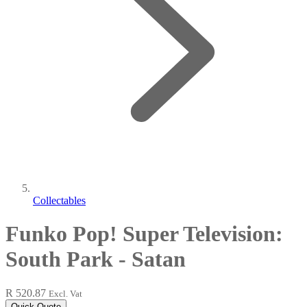
Collectables
Funko Pop! Super Television:
South Park - Satan
R 520.87
Excl. Vat
Quick Quote