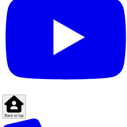
Back to top