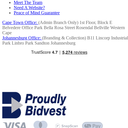
Meet The Team
Need A Website?
Peace of Mind Guarantee
Cape Town Office:
(Admin Branch Only)
1st Floor, Block E
Belvedere Office Park
Bella Rosa Street
Rosendal
Bellville
Western
Cape
Johannesburg Office:
(Branding & Collection)
B11 Lincorp Industrial
Park
Linbro Park
Sandton
Johannesburg