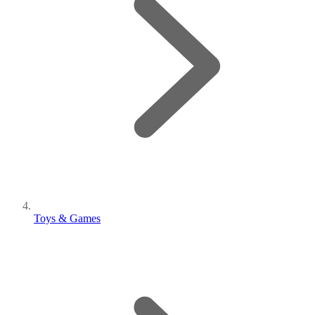
Toys & Games