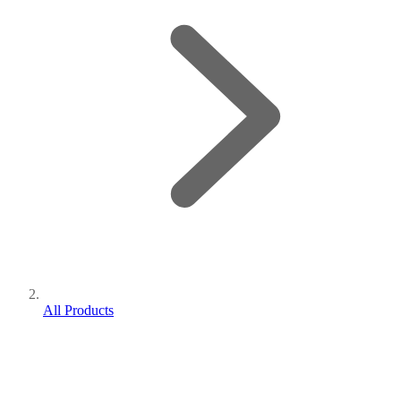
All Products