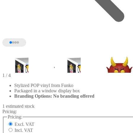
1
/ 4
Stylized POP vinyl from Funko
Packaged in a window display box
Branding Options: No branding offered
1 estimated stock
Pricing:
Pricing:
Excl. VAT
Incl. VAT