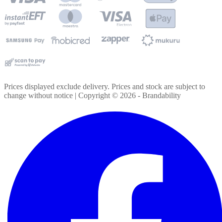
Prices displayed exclude delivery. Prices and stock are subject to
change without notice | Copyright ©
2026
- Brandability