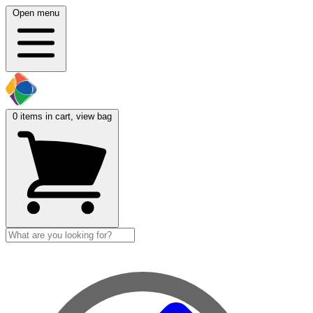
Open menu
0
items in cart, view bag