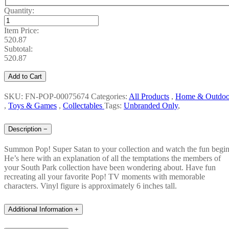
Quantity:
Item Price:
520.87
Subtotal:
520.87
Add to Cart
SKU: FN-POP-00075674
Categories:
All Products
,
Home & Outdoo
,
Toys & Games
,
Collectables
Tags:
Unbranded Only
,
Description
−
Summon Pop! Super Satan to your collection and watch the fun begin
He’s here with an explanation of all the temptations the members of
your South Park collection have been wondering about. Have fun
recreating all your favorite Pop! TV moments with memorable
characters. Vinyl figure is approximately 6 inches tall.
Additional Information
+