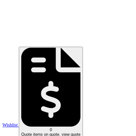
Wishlist
0
Quote
items on quote, view quote