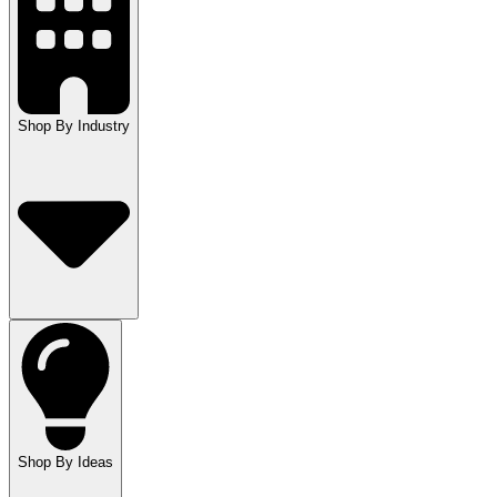
Shop By Industry
Shop By Ideas