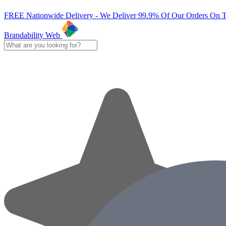
FREE Nationwide Delivery - We Deliver 99.9% Of Our Orders On 
Brandability Web