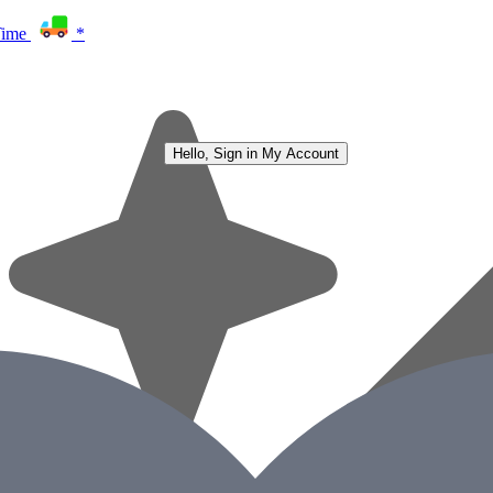
Time
*
Hello, Sign in
My Account