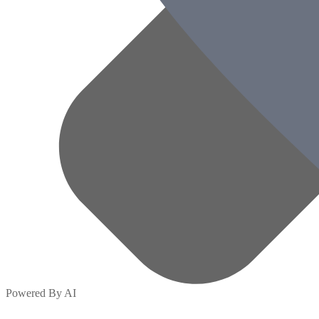
Powered By AI