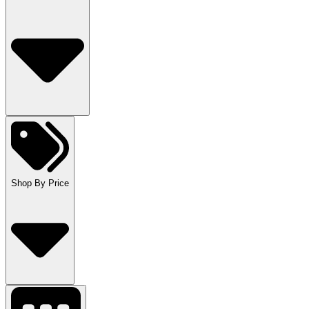
Shop By Price