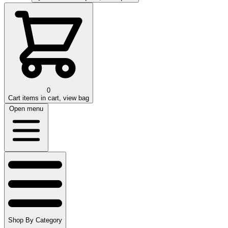
0
Cart
items in cart, view bag
Open menu
Shop By Category