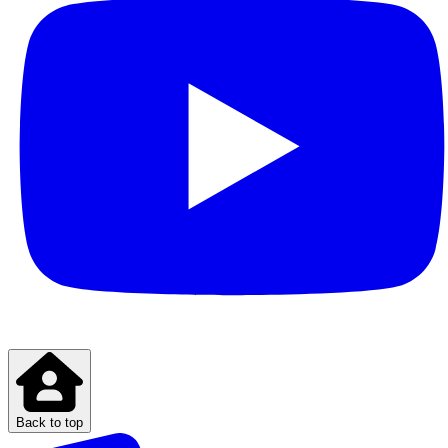
Back to top