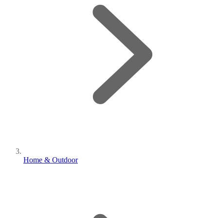
Home & Outdoor