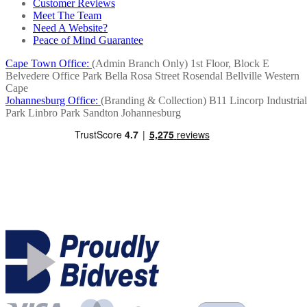
Customer Reviews
Meet The Team
Need A Website?
Peace of Mind Guarantee
Cape Town Office:
(Admin Branch Only)
1st Floor, Block E
Belvedere Office Park
Bella Rosa Street
Rosendal
Bellville
Western
Cape
Johannesburg Office:
(Branding & Collection)
B11 Lincorp Industrial
Park
Linbro Park
Sandton
Johannesburg