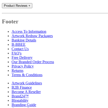
Product Reviews
+
Footer
Access To Information
Artwork Redraw Packages
Banking Details
B-BBEE
Contact Us
FAQ's
Free Delivery
Our Branded Order Process
Privacy Policy
Returns
Terms & Conditions
Artwork Guidelines
B2B Finance
Become A Reseller
Brand24™
Blogability
Branding Guide