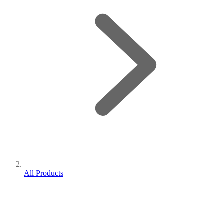
All Products