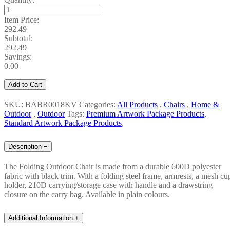
Item Price:
292.49
Subtotal:
292.49
Savings:
0.00
Add to Cart
SKU: BABR0018KV
Categories:
All Products
,
Chairs
,
Home &
Outdoor
,
Outdoor
Tags:
Premium Artwork Package Products
,
Standard Artwork Package Products
,
Description
−
The Folding Outdoor Chair is made from a durable 600D polyester
fabric with black trim. With a folding steel frame, armrests, a mesh cu
holder, 210D carrying/storage case with handle and a drawstring
closure on the carry bag. Available in plain colours.
Additional Information
+