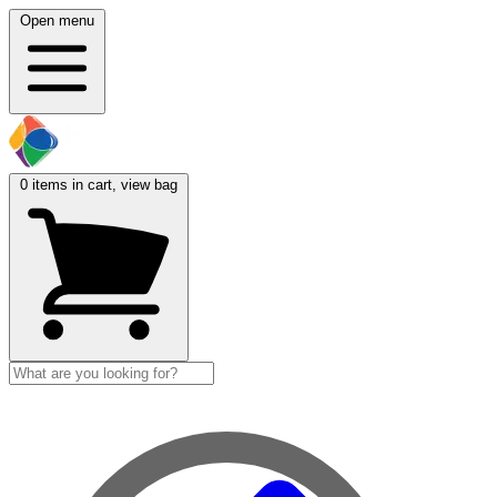
Open menu
0
items in cart, view bag