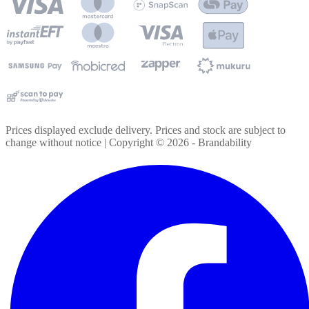
Prices displayed exclude delivery. Prices and stock are subject to
change without notice | Copyright ©
2026
- Brandability