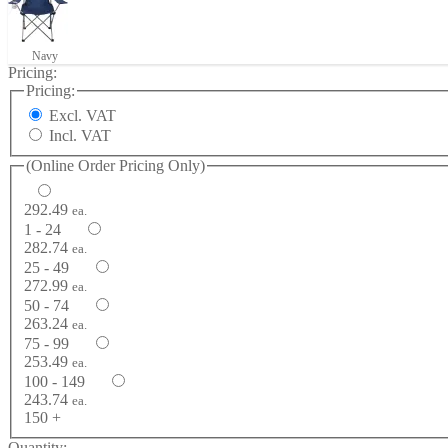
Navy
Pricing:
Pricing:
Excl. VAT
Incl. VAT
(Online Order Pricing Only)
292.49
ea.
1 - 24
282.74
ea.
25 - 49
272.99
ea.
50 - 74
263.24
ea.
75 - 99
253.49
ea.
100 - 149
243.74
ea.
150 +
Quantity: