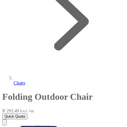
Chairs
Folding Outdoor Chair
R 292.49
Excl. Vat
Quick Quote