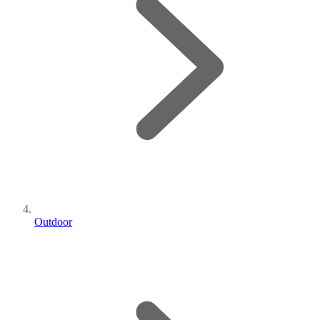
Outdoor