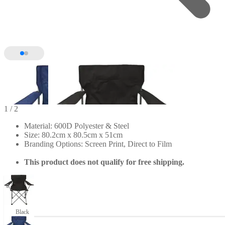
1
/ 2
Material: 600D Polyester & Steel
Size: 80.2cm x 80.5cm x 51cm
Branding Options: Screen Print, Direct to Film
This product does not qualify for free shipping.
Black