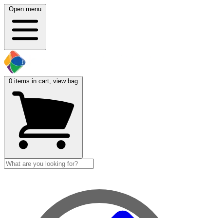
Open menu
0
items in cart, view bag