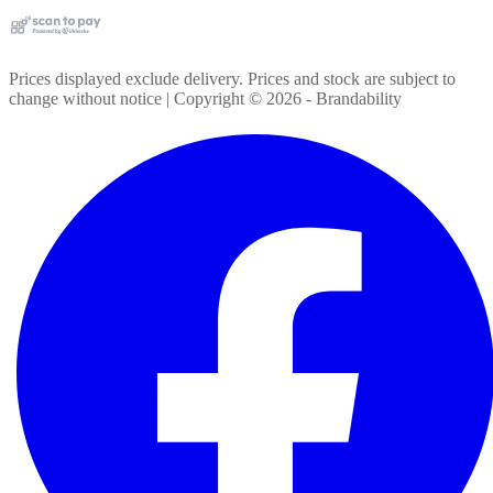
Prices displayed exclude delivery. Prices and stock are subject to
change without notice | Copyright ©
2026
- Brandability