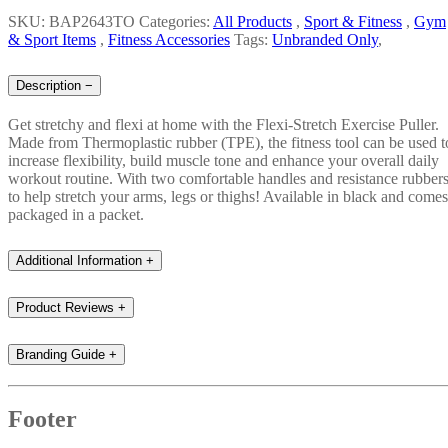
SKU: BAP2643TO
Categories:
All Products
,
Sport & Fitness
,
Gym
& Sport Items
,
Fitness Accessories
Tags:
Unbranded Only
,
Description
−
Get stretchy and flexi at home with the Flexi-Stretch Exercise Puller.
Made from Thermoplastic rubber (TPE), the fitness tool can be used t
increase flexibility, build muscle tone and enhance your overall daily
workout routine. With two comfortable handles and resistance rubber
to help stretch your arms, legs or thighs! Available in black and comes
packaged in a packet.
Additional Information
+
Product Reviews
+
Branding Guide
+
Footer