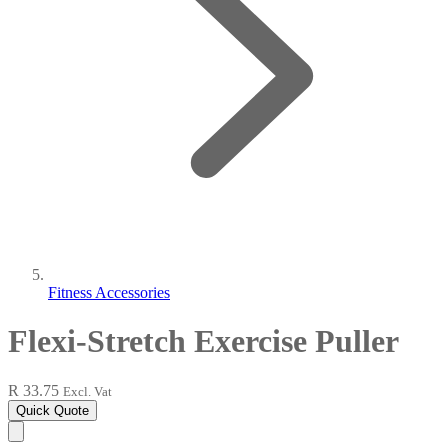
Fitness Accessories
Flexi-Stretch Exercise Puller
R 33.75
Excl. Vat
Quick Quote