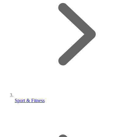
Sport & Fitness