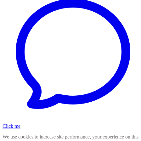
Click me
We use cookies to increase site performance, your experience on this