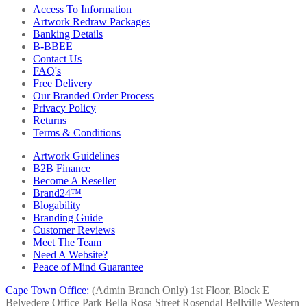
Access To Information
Artwork Redraw Packages
Banking Details
B-BBEE
Contact Us
FAQ's
Free Delivery
Our Branded Order Process
Privacy Policy
Returns
Terms & Conditions
Artwork Guidelines
B2B Finance
Become A Reseller
Brand24™
Blogability
Branding Guide
Customer Reviews
Meet The Team
Need A Website?
Peace of Mind Guarantee
Cape Town Office:
(Admin Branch Only)
1st Floor, Block E
Belvedere Office Park
Bella Rosa Street
Rosendal
Bellville
Western