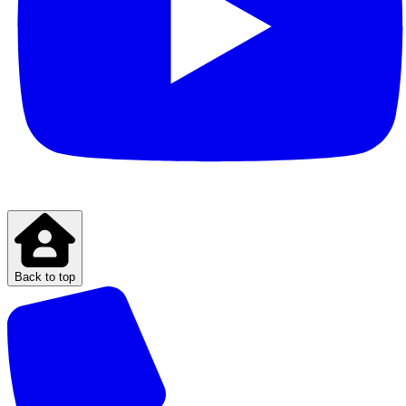
Back to top