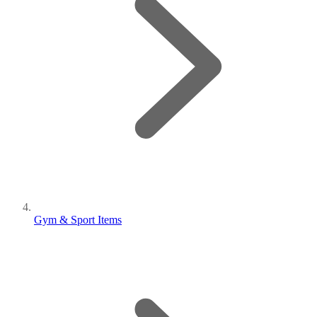
Gym & Sport Items