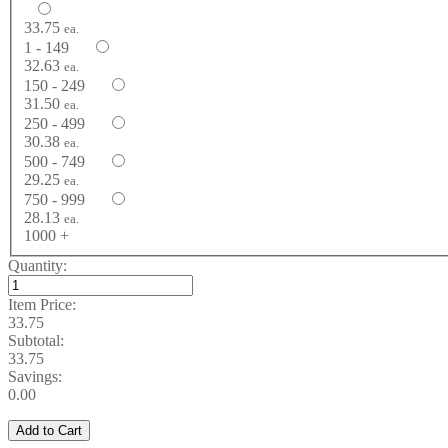
33.75
ea.
1 - 149
32.63
ea.
150 - 249
31.50
ea.
250 - 499
30.38
ea.
500 - 749
29.25
ea.
750 - 999
28.13
ea.
1000 +
Quantity:
Item Price:
33.75
Subtotal:
33.75
Savings:
0.00
Add to Cart