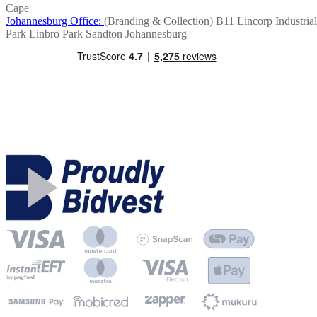
Cape
Johannesburg Office:
(Branding & Collection)
B11 Lincorp Industrial
Park
Linbro Park
Sandton
Johannesburg