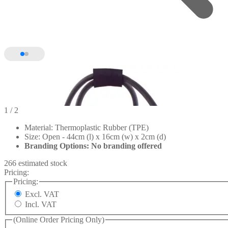
1
/ 2
Material: Thermoplastic Rubber (TPE)
Size: Open - 44cm (l) x 16cm (w) x 2cm (d)
Branding Options: No branding offered
266 estimated stock
Pricing:
Pricing:
Excl. VAT
Incl. VAT
(Online Order Pricing Only)