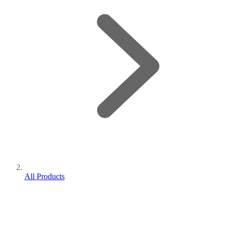
All Products