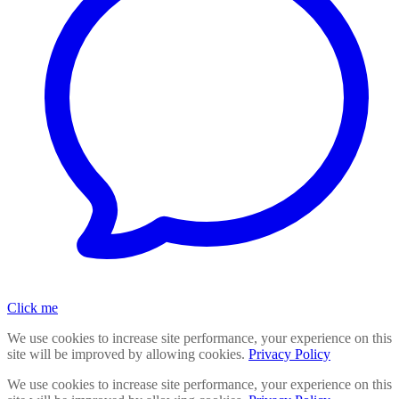
Click me
We use cookies to increase site performance, your experience on this
site will be improved by allowing cookies.
Privacy Policy
We use cookies to increase site performance, your experience on this