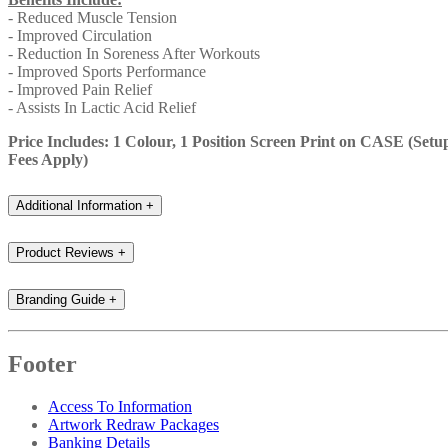
- Reduced Muscle Tension
- Improved Circulation
- Reduction In Soreness After Workouts
- Improved Sports Performance
- Improved Pain Relief
- Assists In Lactic Acid Relief
Price Includes: 1 Colour, 1 Position Screen Print on CASE (Setu
Fees Apply)
Additional Information
+
Product Reviews
+
Branding Guide
+
Footer
Access To Information
Artwork Redraw Packages
Banking Details