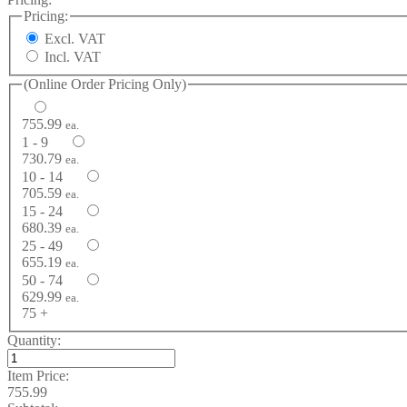
Pricing:
Excl. VAT
Incl. VAT
(Online Order Pricing Only)
755.99
ea.
1 - 9
730.79
ea.
10 - 14
705.59
ea.
15 - 24
680.39
ea.
25 - 49
655.19
ea.
50 - 74
629.99
ea.
75 +
Quantity:
Item Price:
755.99