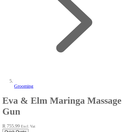
Grooming
Eva & Elm Maringa Massage
Gun
R 755.99
Excl. Vat
Quick Quote