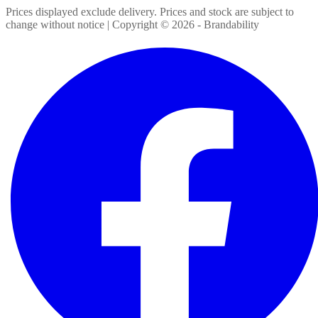
Prices displayed exclude delivery. Prices and stock are subject to
change without notice | Copyright ©
2026
- Brandability