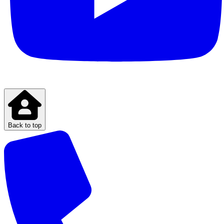
Back to top