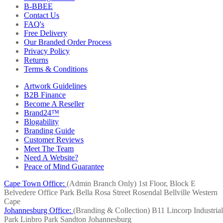
B-BBEE
Contact Us
FAQ's
Free Delivery
Our Branded Order Process
Privacy Policy
Returns
Terms & Conditions
Artwork Guidelines
B2B Finance
Become A Reseller
Brand24™
Blogability
Branding Guide
Customer Reviews
Meet The Team
Need A Website?
Peace of Mind Guarantee
Cape Town Office:
(Admin Branch Only)
1st Floor, Block E
Belvedere Office Park
Bella Rosa Street
Rosendal
Bellville
Western
Cape
Johannesburg Office:
(Branding & Collection)
B11 Lincorp Industrial
Park
Linbro Park
Sandton
Johannesburg