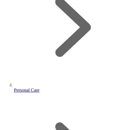
Personal Care