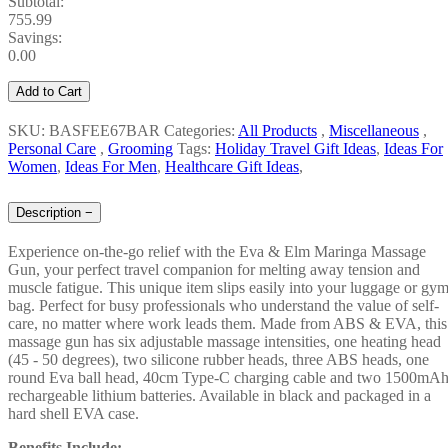
Subtotal:
755.99
Savings:
0.00
Add to Cart
SKU: BASFEE67BAR
Categories:
All Products
,
Miscellaneous
,
Personal Care
,
Grooming
Tags:
Holiday Travel Gift Ideas
,
Ideas For
Women
,
Ideas For Men
,
Healthcare Gift Ideas
,
Description
−
Experience on-the-go relief with the Eva & Elm Maringa Massage
Gun, your perfect travel companion for melting away tension and
muscle fatigue. This unique item slips easily into your luggage or gy
bag. Perfect for busy professionals who understand the value of self-
care, no matter where work leads them. Made from ABS & EVA, this
massage gun has six adjustable massage intensities, one heating head
(45 - 50 degrees), two silicone rubber heads, three ABS heads, one
round Eva ball head, 40cm Type-C charging cable and two 1500mA
rechargeable lithium batteries. Available in black and packaged in a
hard shell EVA case.
Benefits Include: