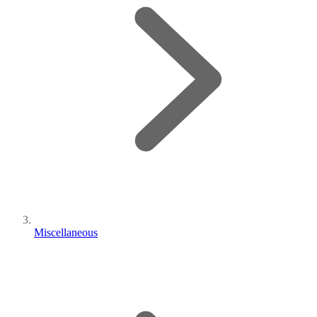
Miscellaneous