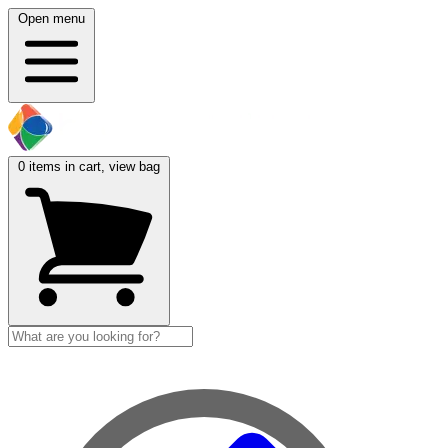
Open menu
0
items in cart, view bag