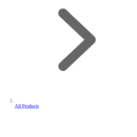
All Products