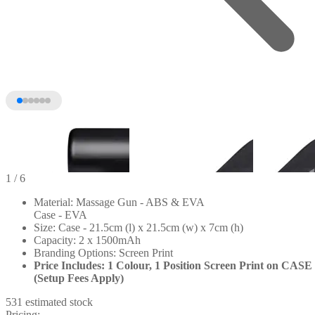
1
/ 6
Material: Massage Gun - ABS & EVA
Case - EVA
Size: Case - 21.5cm (l) x 21.5cm (w) x 7cm (h)
Capacity: 2 x 1500mAh
Branding Options: Screen Print
Price Includes: 1 Colour, 1 Position Screen Print on CASE
(Setup Fees Apply)
531 estimated stock
+1
Pricing: