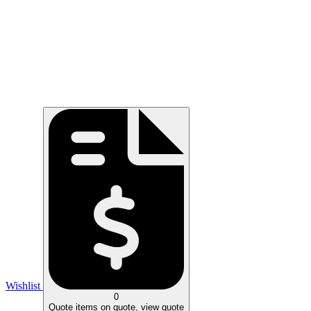
Wishlist
0
Quote
items on quote, view quote