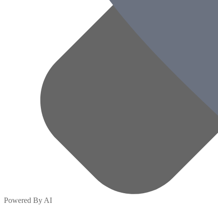
Powered By AI