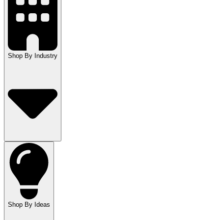
Shop By Industry
Shop By Ideas