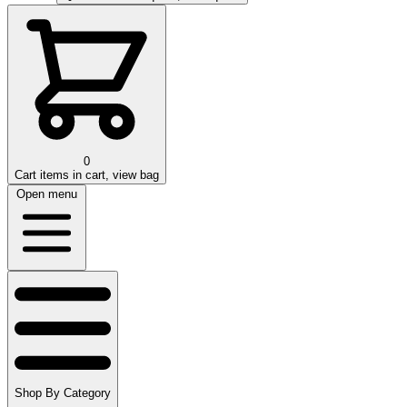
0
Cart
items in cart, view bag
Open menu
Shop By Category