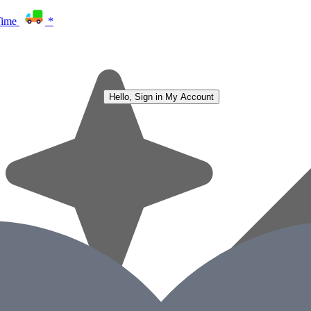
Time
*
Hello, Sign in
My Account