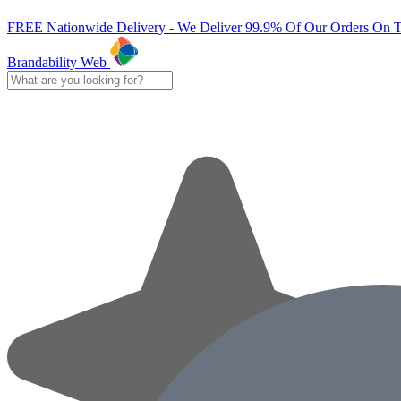
FREE Nationwide Delivery - We Deliver 99.9% Of Our Orders On 
Brandability Web