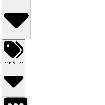
Shop By Price