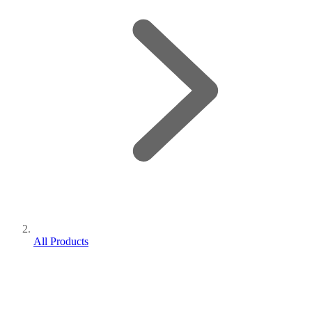
All Products