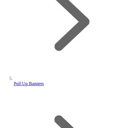
Pull Up Banners