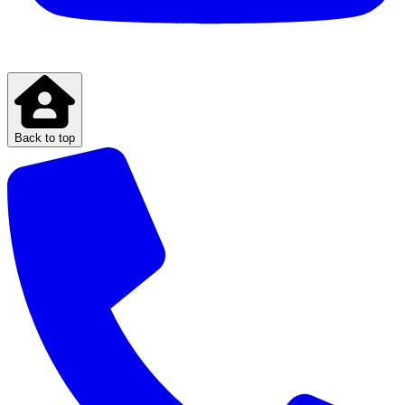
Back to top