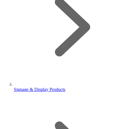
Signage & Display Products