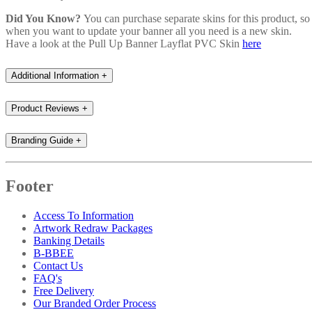
Did You Know?
You can purchase separate skins for this product, so
when you want to update your banner all you need is a new skin.
Have a look at the Pull Up Banner Layflat PVC Skin
here
Additional Information
+
Product Reviews
+
Branding Guide
+
Footer
Access To Information
Artwork Redraw Packages
Banking Details
B-BBEE
Contact Us
FAQ's
Free Delivery
Our Branded Order Process