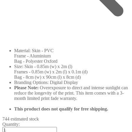
Material: Skin - PVC
Frame - Aluminium
Bag - Polyester Oxford
Size: Skin - 0.85m (w) x 2m (l)
Frames - 0.85m (w) x 2m (l) x 0.1m (d)
Bag - 8cm (w) x 90cm (l) x 8cm (d)
Branding Options: Digital Display
Please Note:
Overexposure to direct and intense sunlight can
reduce the longevity of the print. This item comes with a 3-
month limited print fade warranty.
This product does not qualify for free shipping.
744 estimated stock
Quantity: