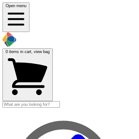
Open menu
0
items in cart, view bag