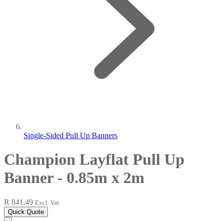
Single-Sided Pull Up Banners
Champion Layflat Pull Up
Banner - 0.85m x 2m
R 841.49
Excl. Vat
Quick Quote