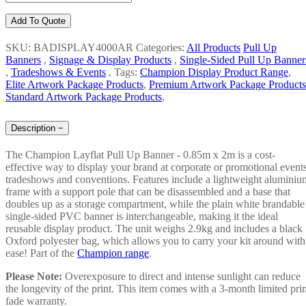
Add To Quote
SKU: BADISPLAY4000AR
Categories:
All Products
Pull Up
Banners
,
Signage & Display Products
,
Single-Sided Pull Up Banner
,
Tradeshows & Events
,
Tags:
Champion Display Product Range
,
Elite Artwork Package Products
,
Premium Artwork Package Products
Standard Artwork Package Products
,
Description
−
The Champion Layflat Pull Up Banner - 0.85m x 2m is a cost-
effective way to display your brand at corporate or promotional events
tradeshows and conventions. Features include a lightweight aluminiu
frame with a support pole that can be disassembled and a base that
doubles up as a storage compartment, while the plain white brandable
single-sided PVC banner is interchangeable, making it the ideal
reusable display product. The unit weighs 2.9kg and includes a black
Oxford polyester bag, which allows you to carry your kit around with
ease! Part of the
Champion range
.
Please Note:
Overexposure to direct and intense sunlight can reduce
the longevity of the print. This item comes with a 3-month limited prin
fade warranty.