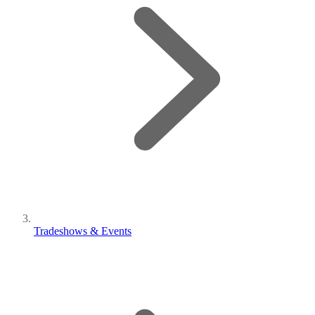
Tradeshows & Events