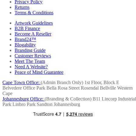
Privacy Policy
Returns
Terms & Conditions
Artwork Guidelines
B2B Finance
Become A Reseller
Brand24™
Blogability
Branding Guide
Customer Reviews
Meet The Team
Need A Website?
Peace of Mind Guarantee
Cape Town Office:
(Admin Branch Only)
1st Floor, Block E
Belvedere Office Park
Bella Rosa Street
Rosendal
Bellville
Western
Cape
Johannesburg Office:
(Branding & Collection)
B11 Lincorp Industrial
Park
Linbro Park
Sandton
Johannesburg