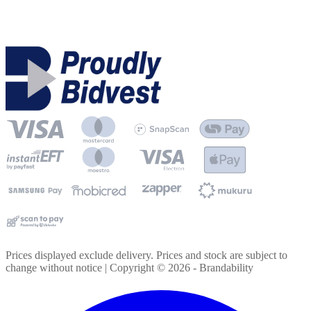
Prices displayed exclude delivery. Prices and stock are subject to
change without notice | Copyright ©
2026
- Brandability