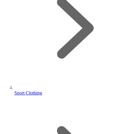
Sport Clothing