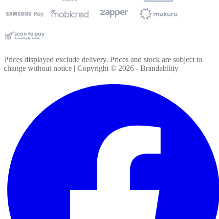
Prices displayed exclude delivery. Prices and stock are subject to
change without notice | Copyright ©
2026
- Brandability