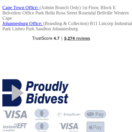
Cape Town Office:
(Admin Branch Only)
1st Floor, Block E
Belvedere Office Park
Bella Rosa Street
Rosendal
Bellville
Western
Cape
Johannesburg Office:
(Branding & Collection)
B11 Lincorp Industrial
Park
Linbro Park
Sandton
Johannesburg