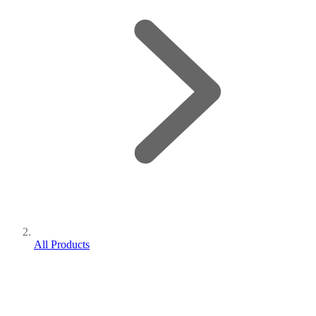
All Products