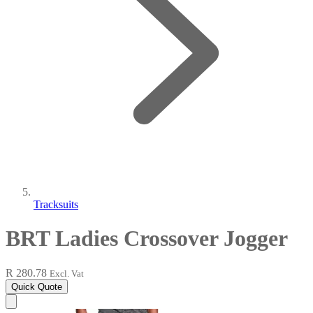
Tracksuits
BRT Ladies Crossover Jogger
R 280.78
Excl. Vat
Quick Quote