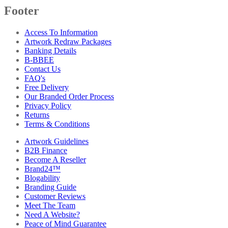
Footer
Access To Information
Artwork Redraw Packages
Banking Details
B-BBEE
Contact Us
FAQ's
Free Delivery
Our Branded Order Process
Privacy Policy
Returns
Terms & Conditions
Artwork Guidelines
B2B Finance
Become A Reseller
Brand24™
Blogability
Branding Guide
Customer Reviews
Meet The Team
Need A Website?
Peace of Mind Guarantee