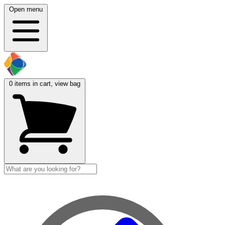
Open menu
0
items in cart, view bag