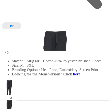
1
/ 2
Material: 240g 60% Cotton 40% Polyester Brushed Fleece
Size: M - 3XL
Branding Options: Heat Press, Embroidery. Screen Print
Looking for the Mens version? Click
here
M