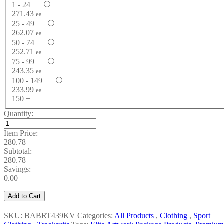
1 - 24
271.43
ea.
25 - 49
262.07
ea.
50 - 74
252.71
ea.
75 - 99
243.35
ea.
100 - 149
233.99
ea.
150 +
Quantity:
Item Price:
280.78
Subtotal:
280.78
Savings:
0.00
Add to Cart
SKU: BABRT439KV
Categories:
All Products
,
Clothing
,
Sport