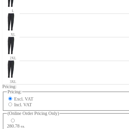
L
XL
2XL
3XL
Pricing:
Pricing:
Excl. VAT
Incl. VAT
(Online Order Pricing Only)
280.78
ea.