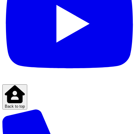
Back to top