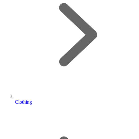
Clothing