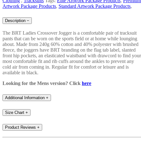
Clothing
,
Tracksuits
Tags:
Elite Artwork Package Products
,
Premium
Artwork Package Products
,
Standard Artwork Package Products
,
Description
−
The BRT Ladies Crossover Jogger is a comfortable pair of tracksuit
pants that can be worn on the sports field or at home while lounging
about. Made from 240g 60% cotton and 40% polyester with brushed
fleece, the joggers have BRT branding on the flag tab label, slanted
front hip pockets, an elasticated waistband with drawcord to find your
most comfortable fit and rib cuffs around the ankles to prevent any
cold air from coming in. Regular fit for comfort or leisure and is
available in black.
Looking for the Mens version? Click
here
Additional Information
+
Size Chart
+
Product Reviews
+