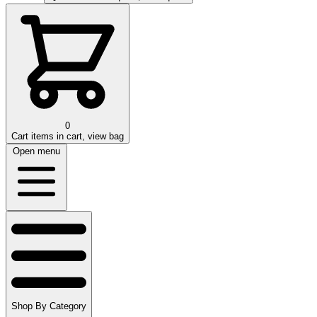
0
Cart
items in cart, view bag
Open menu
Shop By Category