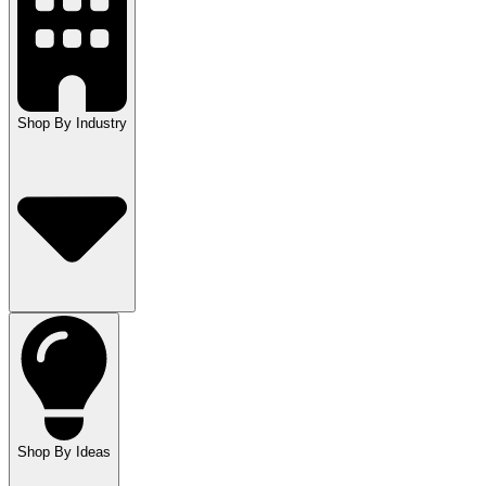
Shop By Industry
Shop By Ideas