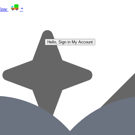
Time
*
Hello, Sign in
My Account