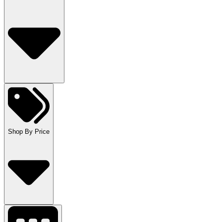
Shop By Price