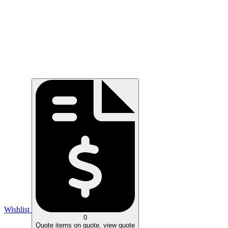
Wishlist
0
Quote
items on quote, view quote