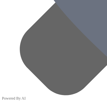
Powered By AI