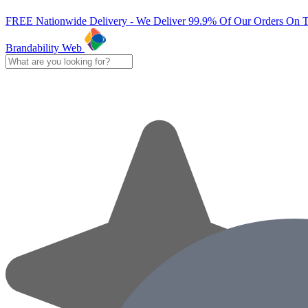
FREE Nationwide Delivery - We Deliver 99.9% Of Our Orders On 
Brandability Web