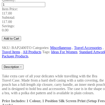
Item Price:
117.00
Subtotal:
117.00
Savings:
0.00
Add to Cart
SKU: BAP2400TO
Categories:
Miscellaneous
,
Travel Accessories
,
Travel Items
,
All Products
Tags:
Ideas For Women
,
Standard Artwor
Package Products
,
Description
−
Take extra care of all your delicates while travelling with the Bra
Travel Case. Made from a hard shell casing with a satin covering, the
pouch has a full-length zip closure, carry handle, an inner mesh pouc
and is designed to hold bra and accessories. The case is in the shape o
a bra, with a polka dot pattern and is available in plain colours.
Price Includes: 1 Colour, 1 Position Silk Screen Print (Setup Fees