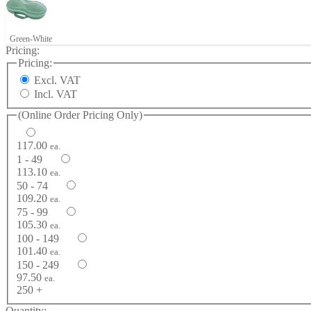
Green-White
Pricing:
Pricing:
Excl. VAT
Incl. VAT
(Online Order Pricing Only)
117.00
ea.
1 - 49
113.10
ea.
50 - 74
109.20
ea.
75 - 99
105.30
ea.
100 - 149
101.40
ea.
150 - 249
97.50
ea.
250 +
Quantity: