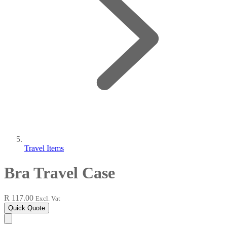
Travel Items
Bra Travel Case
R 117.00
Excl. Vat
Quick Quote