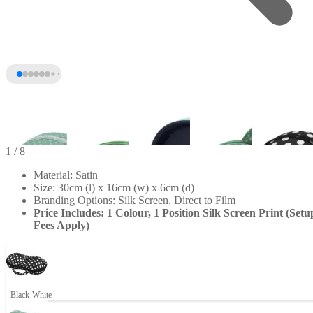
1
/ 8
Material: Satin
Size: 30cm (l) x 16cm (w) x 6cm (d)
Branding Options: Silk Screen, Direct to Film
Price Includes: 1 Colour, 1 Position Silk Screen Print (Setu
Fees Apply)
+3
Black-White