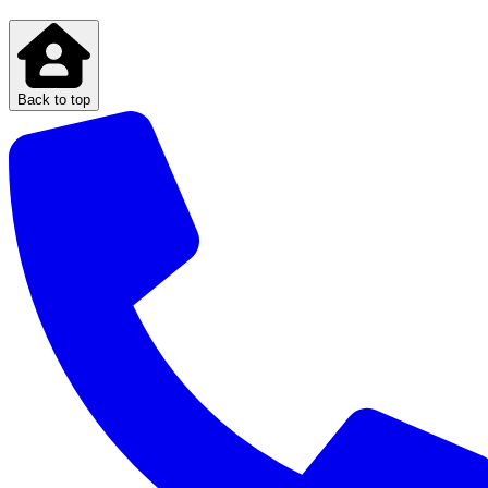
Back to top