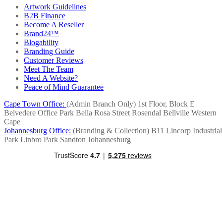
Artwork Guidelines
B2B Finance
Become A Reseller
Brand24™
Blogability
Branding Guide
Customer Reviews
Meet The Team
Need A Website?
Peace of Mind Guarantee
Cape Town Office:
(Admin Branch Only)
1st Floor, Block E
Belvedere Office Park
Bella Rosa Street
Rosendal
Bellville
Western
Cape
Johannesburg Office:
(Branding & Collection)
B11 Lincorp Industrial
Park
Linbro Park
Sandton
Johannesburg