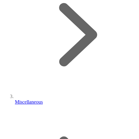
Miscellaneous