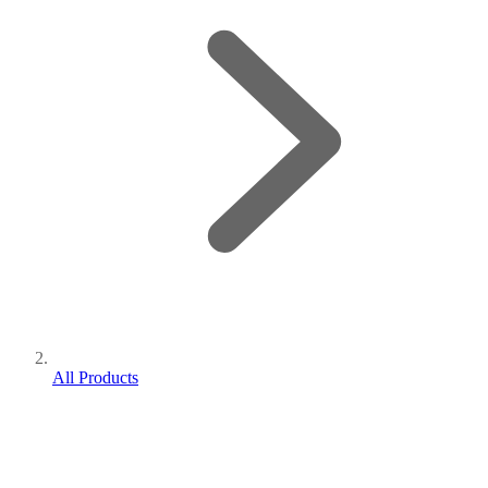
All Products