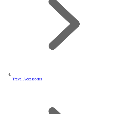
Travel Accessories