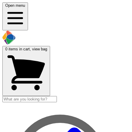
Open menu
0
items in cart, view bag