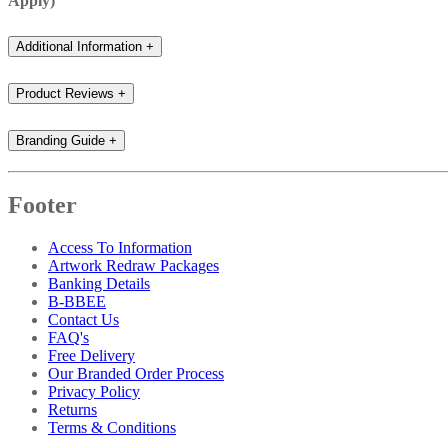
Apply)
Additional Information
+
Product Reviews
+
Branding Guide
+
Footer
Access To Information
Artwork Redraw Packages
Banking Details
B-BBEE
Contact Us
FAQ's
Free Delivery
Our Branded Order Process
Privacy Policy
Returns
Terms & Conditions