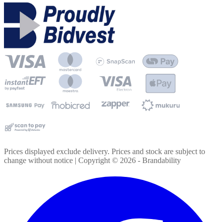
Prices displayed exclude delivery. Prices and stock are subject to
change without notice | Copyright ©
2026
- Brandability