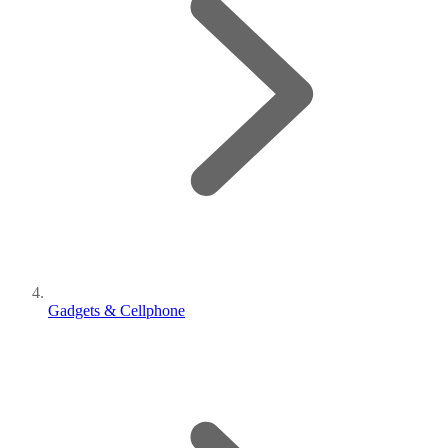
Gadgets & Cellphone