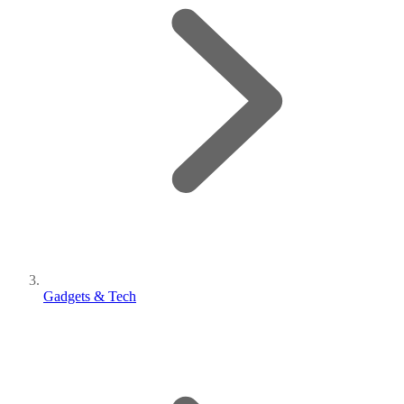
Gadgets & Tech