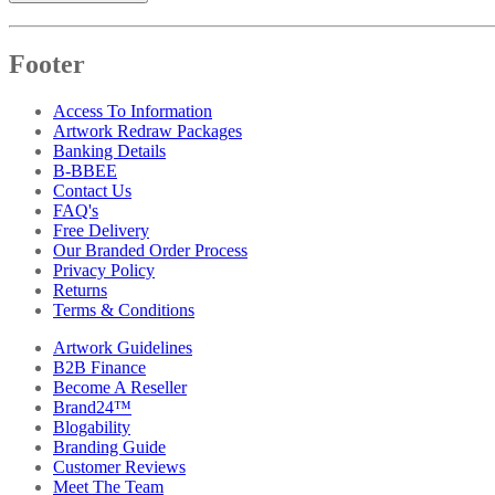
Footer
Access To Information
Artwork Redraw Packages
Banking Details
B-BBEE
Contact Us
FAQ's
Free Delivery
Our Branded Order Process
Privacy Policy
Returns
Terms & Conditions
Artwork Guidelines
B2B Finance
Become A Reseller
Brand24™
Blogability
Branding Guide
Customer Reviews
Meet The Team