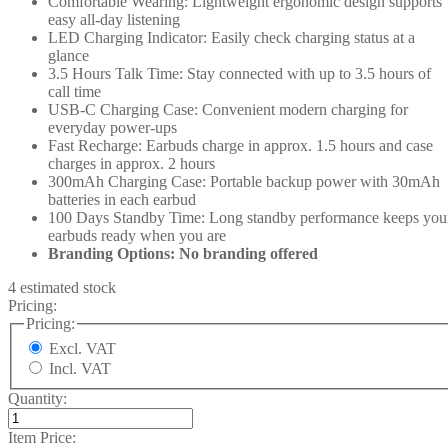
Comfortable Wearing: Lightweight ergonomic design supports
easy all-day listening
LED Charging Indicator: Easily check charging status at a
glance
3.5 Hours Talk Time: Stay connected with up to 3.5 hours of
call time
USB-C Charging Case: Convenient modern charging for
everyday power-ups
Fast Recharge: Earbuds charge in approx. 1.5 hours and case
charges in approx. 2 hours
300mAh Charging Case: Portable backup power with 30mAh
batteries in each earbud
100 Days Standby Time: Long standby performance keeps you
earbuds ready when you are
Branding Options: No branding offered
4 estimated stock
Pricing:
Pricing:
Excl. VAT
Incl. VAT
Quantity:
Item Price: