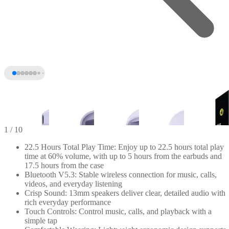
1
/ 10
22.5 Hours Total Play Time: Enjoy up to 22.5 hours total play
time at 60% volume, with up to 5 hours from the earbuds and
17.5 hours from the case
Bluetooth V5.3: Stable wireless connection for music, calls,
videos, and everyday listening
Crisp Sound: 13mm speakers deliver clear, detailed audio with
rich everyday performance
Touch Controls: Control music, calls, and playback with a
simple tap
+5