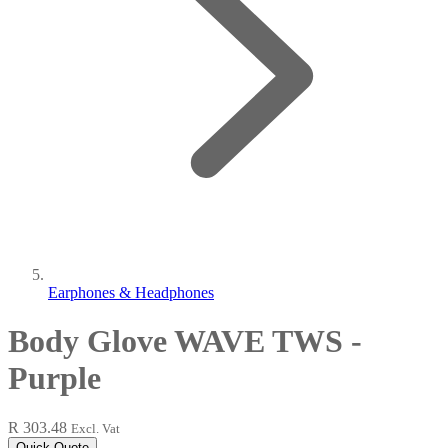
Earphones & Headphones
Body Glove WAVE TWS -
Purple
R 303.48
Excl. Vat
Quick Quote