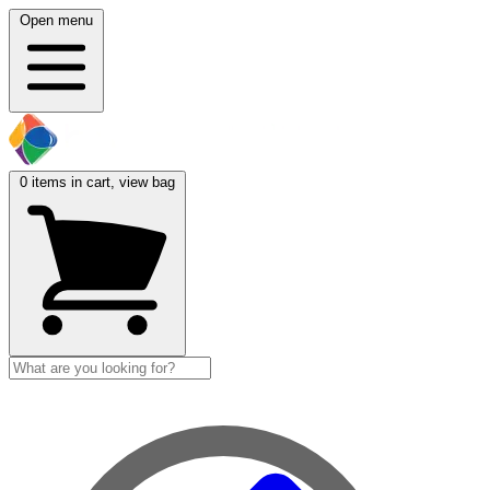
Open menu
0
items in cart, view bag