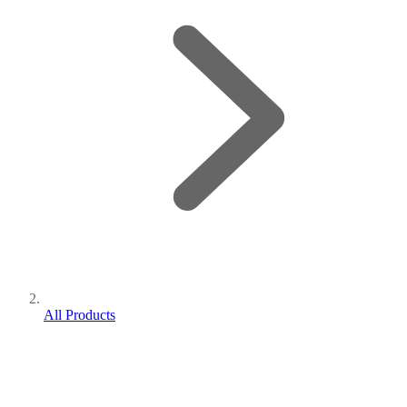
All Products