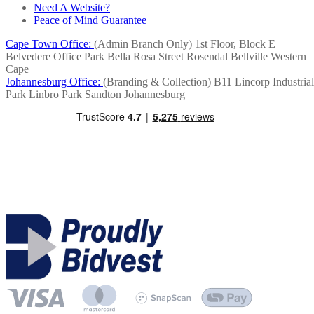
Need A Website?
Peace of Mind Guarantee
Cape Town Office:
(Admin Branch Only)
1st Floor, Block E
Belvedere Office Park
Bella Rosa Street
Rosendal
Bellville
Western
Cape
Johannesburg Office:
(Branding & Collection)
B11 Lincorp Industrial
Park
Linbro Park
Sandton
Johannesburg