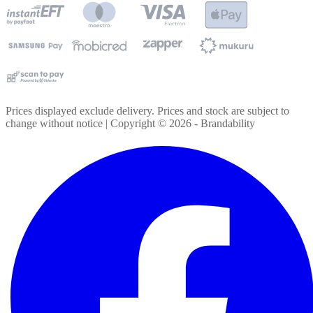
Prices displayed exclude delivery. Prices and stock are subject to
change without notice | Copyright ©
2026
- Brandability