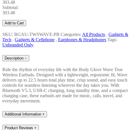
303.48
Subtotal:
303.48
Add to Cart
SKU: BGAU-TWSWAVE-PB
Categories:
All Products
,
Gadgets &
Tech
,
Gadgets & Cellphone
,
Earphones & Headphones
Tags:
Unbranded Only
,
Description
−
Ride the rhythm of everyday life with the Body Glove Wave True
Wireless Earbuds. Designed with a lightweight, ergonomic fit, Wave
delivers up to 22.5 hours total play time, crisp sound, and easy touch
controls for seamless listening wherever the day takes you. With
Bluetooth V5.3, USB-C charging, long standby time, and a compact
charging case, these earbuds are made for music, calls, travel, and
everyday movement.
Additional Information
+
Product Reviews
+