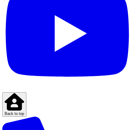
Back to top