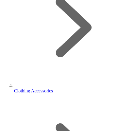
Clothing Accessories