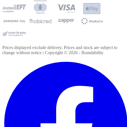
Prices displayed exclude delivery. Prices and stock are subject to
change without notice | Copyright ©
2026
- Brandability