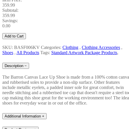
359.99
Subtotal:
359.99
Savings:
0.00
Add to Cart
SKU: BASF006KV
Categories:
Clothing
,
Clothing Accessories
,
Shoes
,
All Products
Tags:
Standard Artwork Package Products
,
Description
−
The Barron Canvas Lace Up Shoe is made from a 100% cotton canv
and rubberised soles to provide a non-slip surface. Other features
include metallic eyelets, a padded inner sole for great comfort, twin
needle stitching and a rubberised toe cap that doesn't require a steel to
cap making this shoe great for the working environment too! The idea
shoes for everyday wear in or out of the office.
Additional Information
+