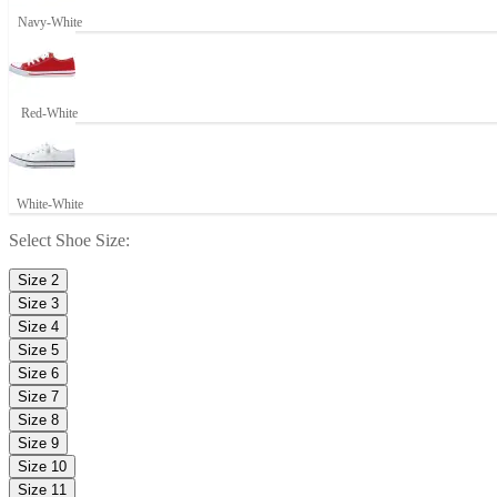
Navy-White
Red-White
White-White
Select
Shoe Size
:
Size 2
Size 3
Size 4
Size 5
Size 6
Size 7
Size 8
Size 9
Size 10
Size 11