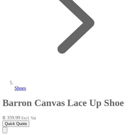
Shoes
Barron Canvas Lace Up Shoe
R 359.99
Excl. Vat
Quick Quote