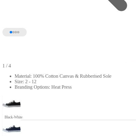
1
/ 4
Material: 100% Cotton Canvas & Rubberised Sole
Size: 2 - 12
Branding Options: Heat Press
Black-White