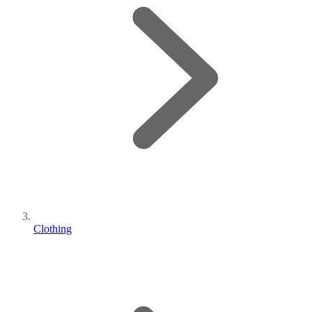
Clothing