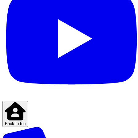
Back to top