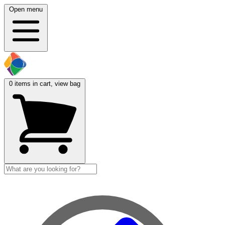
Open menu
0
items in cart, view bag