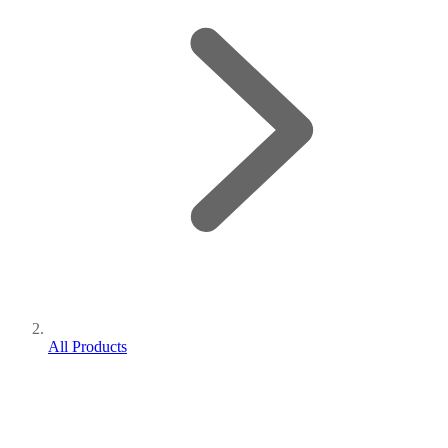
All Products