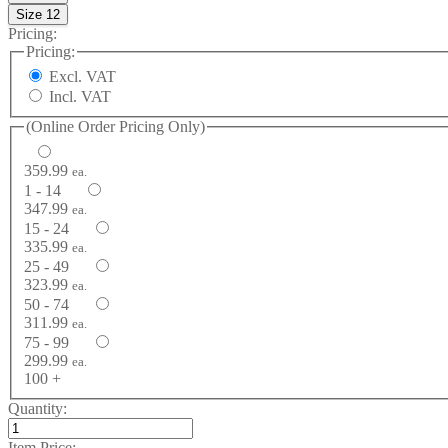
Size 12
Pricing:
Pricing:
Excl. VAT
Incl. VAT
(Online Order Pricing Only)
359.99
ea.
1 - 14
347.99
ea.
15 - 24
335.99
ea.
25 - 49
323.99
ea.
50 - 74
311.99
ea.
75 - 99
299.99
ea.
100 +
Quantity:
Item Price: