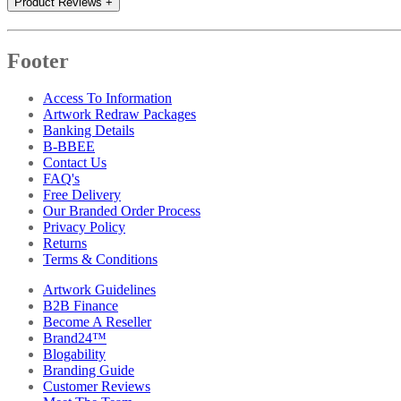
Product Reviews
+
Footer
Access To Information
Artwork Redraw Packages
Banking Details
B-BBEE
Contact Us
FAQ's
Free Delivery
Our Branded Order Process
Privacy Policy
Returns
Terms & Conditions
Artwork Guidelines
B2B Finance
Become A Reseller
Brand24™
Blogability
Branding Guide
Customer Reviews