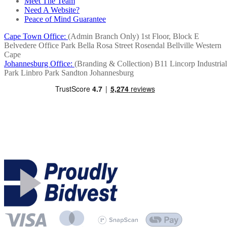
Meet The Team
Need A Website?
Peace of Mind Guarantee
Cape Town Office:
(Admin Branch Only)
1st Floor, Block E
Belvedere Office Park
Bella Rosa Street
Rosendal
Bellville
Western
Cape
Johannesburg Office:
(Branding & Collection)
B11 Lincorp Industrial
Park
Linbro Park
Sandton
Johannesburg