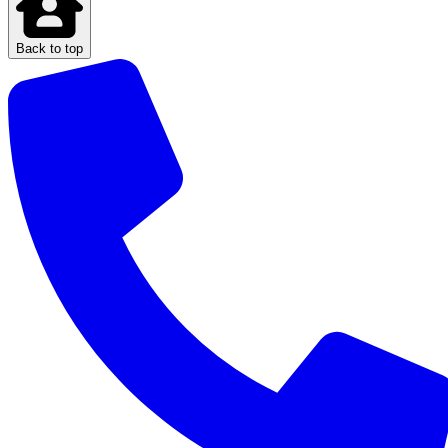
Back to top