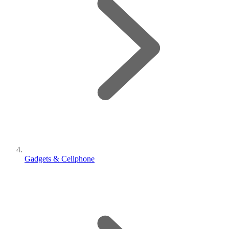
Gadgets & Cellphone