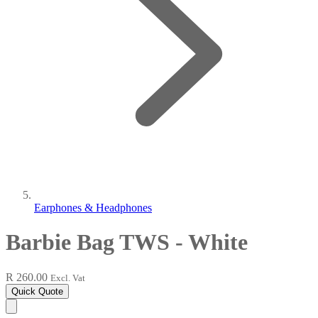
Earphones & Headphones
Barbie Bag TWS - White
R 260.00
Excl. Vat
Quick Quote