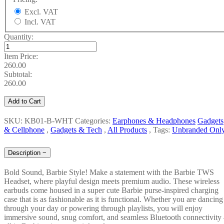
Excl. VAT
Incl. VAT
Quantity:
Item Price:
260.00
Subtotal:
260.00
Add to Cart
SKU: KB01-B-WHT
Categories:
Earphones & Headphones
Gadgets
& Cellphone
,
Gadgets & Tech
,
All Products
,
Tags:
Unbranded Onl
Description
−
Bold Sound, Barbie Style! Make a statement with the Barbie TWS
Headset, where playful design meets premium audio. These wireless
earbuds come housed in a super cute Barbie purse-inspired charging
case that is as fashionable as it is functional. Whether you are dancing
through your day or powering through playlists, you will enjoy
immersive sound, snug comfort, and seamless Bluetooth connectivity