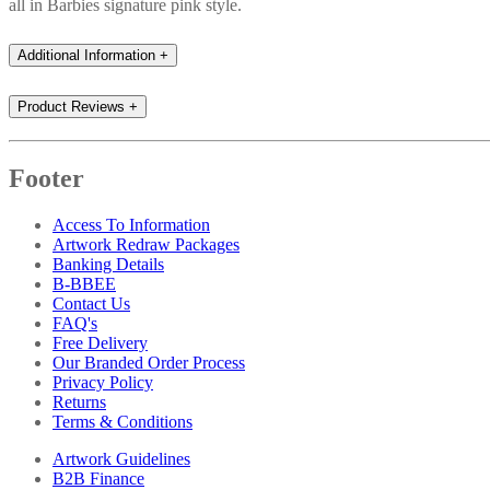
all in Barbies signature pink style.
Additional Information
+
Product Reviews
+
Footer
Access To Information
Artwork Redraw Packages
Banking Details
B-BBEE
Contact Us
FAQ's
Free Delivery
Our Branded Order Process
Privacy Policy
Returns
Terms & Conditions
Artwork Guidelines
B2B Finance