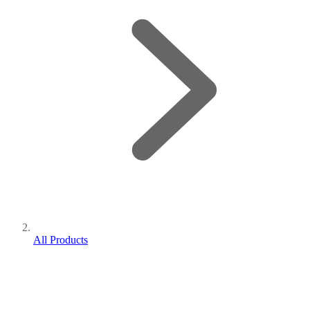
All Products