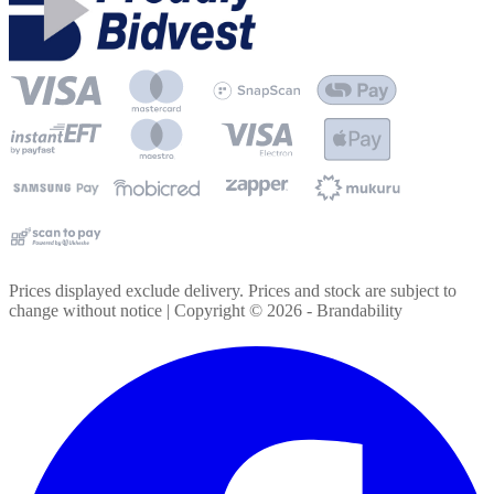
Prices displayed exclude delivery. Prices and stock are subject to
change without notice | Copyright ©
2026
- Brandability