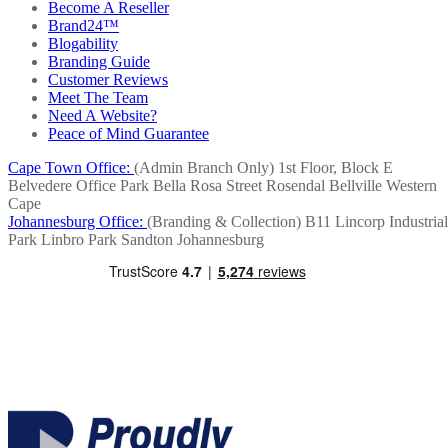
Become A Reseller
Brand24™
Blogability
Branding Guide
Customer Reviews
Meet The Team
Need A Website?
Peace of Mind Guarantee
Cape Town Office:
(Admin Branch Only)
1st Floor, Block E
Belvedere Office Park
Bella Rosa Street
Rosendal
Bellville
Western
Cape
Johannesburg Office:
(Branding & Collection)
B11 Lincorp Industrial
Park
Linbro Park
Sandton
Johannesburg