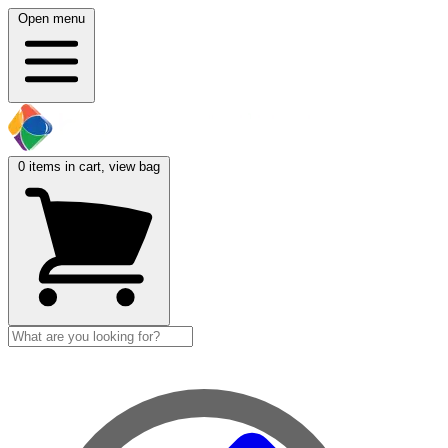
Open menu
0
items in cart, view bag