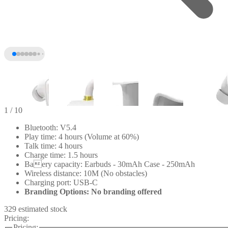
1
/ 10
Bluetooth: V5.4
Play time: 4 hours (Volume at 60%)
Talk time: 4 hours
Charge time: 1.5 hours
Baery capacity: Earbuds - 30mAh Case - 250mAh
Wireless distance: 10M (No obstacles)
Charging port: USB-C
Branding Options: No branding offered
+5
329 estimated stock
Pricing:
Pricing: