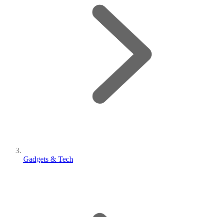
Gadgets & Tech