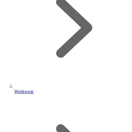
Workwear