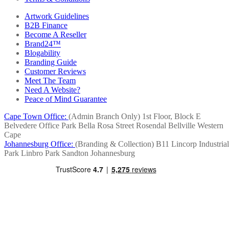
Artwork Guidelines
B2B Finance
Become A Reseller
Brand24™
Blogability
Branding Guide
Customer Reviews
Meet The Team
Need A Website?
Peace of Mind Guarantee
Cape Town Office:
(Admin Branch Only)
1st Floor, Block E
Belvedere Office Park
Bella Rosa Street
Rosendal
Bellville
Western
Cape
Johannesburg Office:
(Branding & Collection)
B11 Lincorp Industrial
Park
Linbro Park
Sandton
Johannesburg