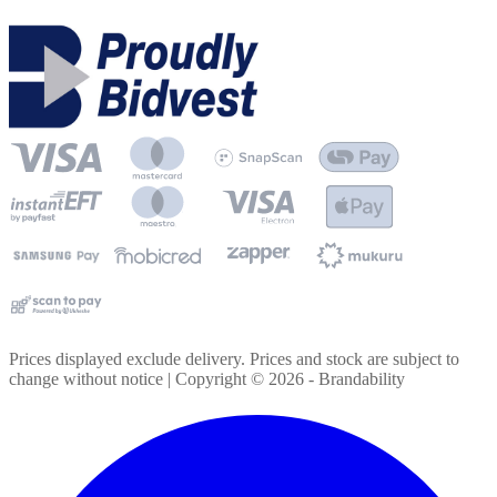
Prices displayed exclude delivery. Prices and stock are subject to
change without notice | Copyright ©
2026
- Brandability