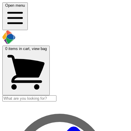
Open menu
0
items in cart, view bag