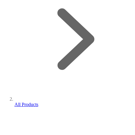
All Products