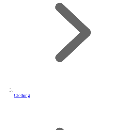
Clothing