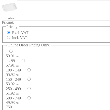
White
Pricing:
Pricing:
Excl. VAT
Incl. VAT
(Online Order Pricing Only)
59.91
ea.
1 - 99
57.91
ea.
100 - 149
55.92
ea.
150 - 249
53.92
ea.
250 - 499
51.92
ea.
500 - 749
49.93
ea.
750 +