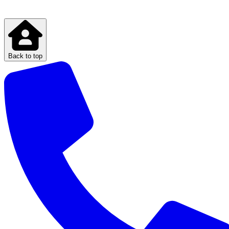
Back to top