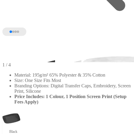
1
/ 4
Material: 195g/m² 65% Polyester & 35% Cotton
Size: One Size Fits Most
Branding Options: Digital Transfer Caps, Embroidery, Screen
Print, Silicone
Price Includes: 1 Colour, 1 Position Screen Print (Setup
Fees Apply)
Black