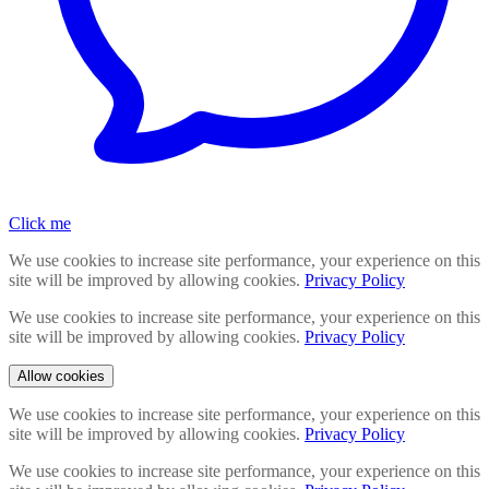
Click me
We use cookies to increase site performance, your experience on this
site will be improved by allowing cookies.
Privacy Policy
We use cookies to increase site performance, your experience on this
site will be improved by allowing cookies.
Privacy Policy
Allow cookies
We use cookies to increase site performance, your experience on this
site will be improved by allowing cookies.
Privacy Policy
We use cookies to increase site performance, your experience on this