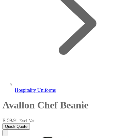
Hospitality Uniforms
Avallon Chef Beanie
R 59.91
Excl. Vat
Quick Quote