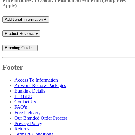
Price Includes: 1 Colour, 1 Position Screen Print (Setup Fees
Apply)
Additional Information
+
Product Reviews
+
Branding Guide
+
Footer
Access To Information
Artwork Redraw Packages
Banking Details
B-BBEE
Contact Us
FAQ's
Free Delivery
Our Branded Order Process
Privacy Policy
Returns
Terms & Conditions