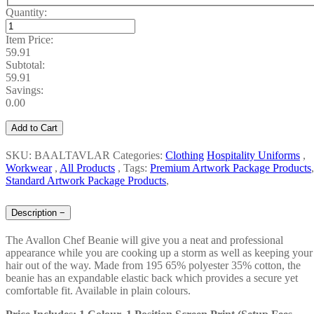
Quantity:
Item Price:
59.91
Subtotal:
59.91
Savings:
0.00
Add to Cart
SKU: BAALTAVLAR
Categories:
Clothing
Hospitality Uniforms
,
Workwear
,
All Products
,
Tags:
Premium Artwork Package Products
,
Standard Artwork Package Products
,
Description
−
The
Avallon Chef Beanie will give you a neat and professional
appearance while you are cooking up a storm as well as keeping your
hair out of the way. Made from 195 65% polyester 35% cotton, the
beanie has an expandable elastic back which provides a secure yet
comfortable fit. Available in plain colours.