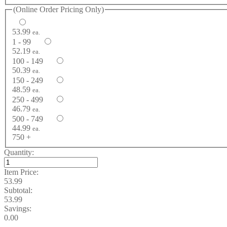
(Online Order Pricing Only)
53.99
ea.
1 - 99
52.19
ea.
100 - 149
50.39
ea.
150 - 249
48.59
ea.
250 - 499
46.79
ea.
500 - 749
44.99
ea.
750 +
Quantity:
Item Price:
53.99
Subtotal:
53.99
Savings:
0.00