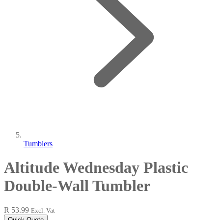
Tumblers
Altitude Wednesday Plastic
Double-Wall Tumbler
R 53.99
Excl. Vat
Quick Quote