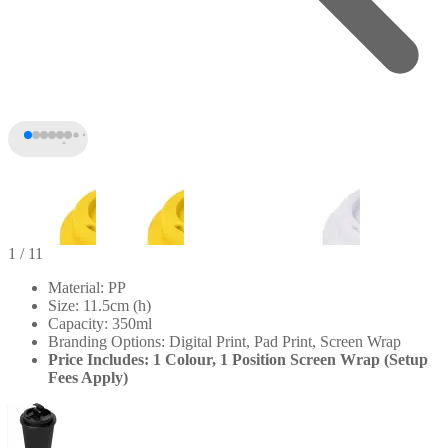
1
/ 11
Material: PP
Size: 11.5cm (h)
Capacity: 350ml
Branding Options: Digital Print, Pad Print, Screen Wrap
Price Includes: 1 Colour, 1 Position Screen Wrap (Setup
Fees Apply)
+6