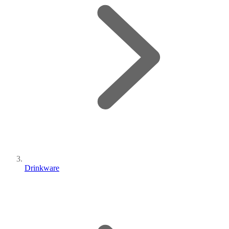
Drinkware