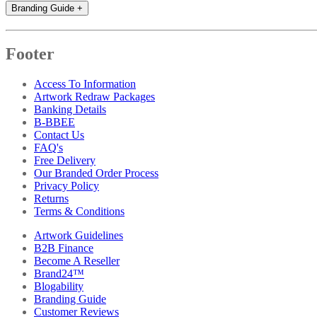
Branding Guide
+
Footer
Access To Information
Artwork Redraw Packages
Banking Details
B-BBEE
Contact Us
FAQ's
Free Delivery
Our Branded Order Process
Privacy Policy
Returns
Terms & Conditions
Artwork Guidelines
B2B Finance
Become A Reseller
Brand24™
Blogability
Branding Guide
Customer Reviews