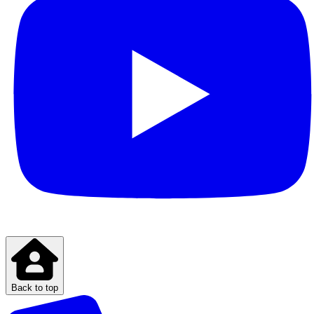
Back to top