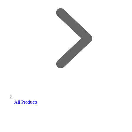
All Products