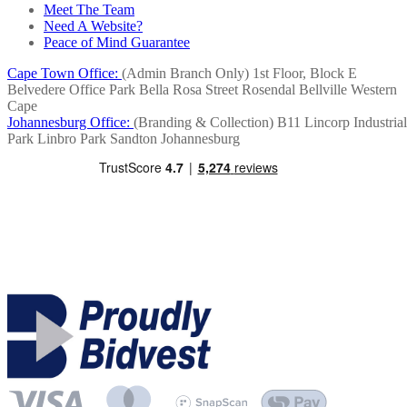
Meet The Team
Need A Website?
Peace of Mind Guarantee
Cape Town Office:
(Admin Branch Only)
1st Floor, Block E
Belvedere Office Park
Bella Rosa Street
Rosendal
Bellville
Western
Cape
Johannesburg Office:
(Branding & Collection)
B11 Lincorp Industrial
Park
Linbro Park
Sandton
Johannesburg