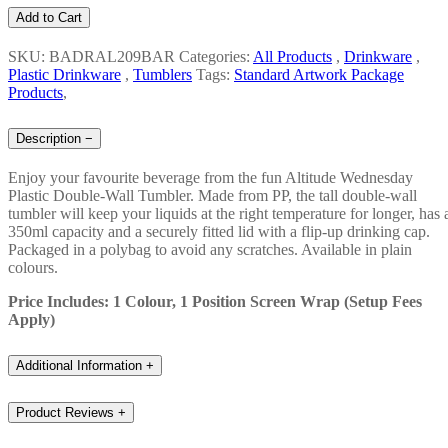
Add to Cart
SKU: BADRAL209BAR
Categories:
All Products
,
Drinkware
,
Plastic Drinkware
,
Tumblers
Tags:
Standard Artwork Package
Products
,
Description
−
Enjoy your favourite beverage from the fun Altitude Wednesday
Plastic Double-Wall Tumbler. Made from PP, the tall double-wall
tumbler will keep your liquids at the right temperature for longer, has 
350ml capacity and a securely fitted lid with a flip-up drinking cap.
Packaged in a polybag to avoid any scratches. Available in plain
colours.
Price Includes: 1 Colour, 1 Position Screen Wrap (Setup Fees
Apply)
Additional Information
+
Product Reviews
+