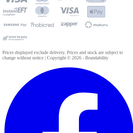
Prices displayed exclude delivery. Prices and stock are subject to
change without notice | Copyright ©
2026
- Brandability