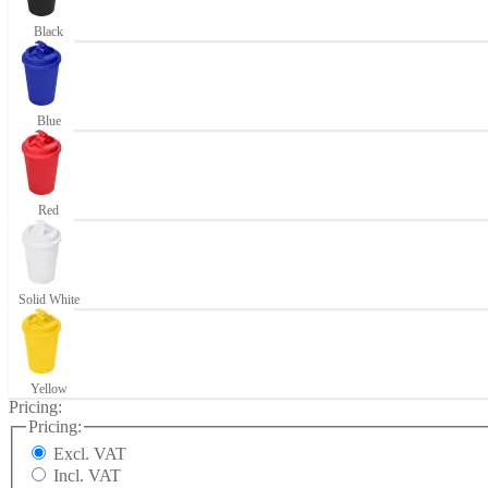
Black
Blue
Red
Solid White
Yellow
Pricing:
Pricing:
Excl. VAT
Incl. VAT