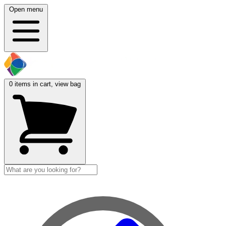
Open menu
0
items in cart, view bag