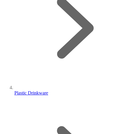
Plastic Drinkware