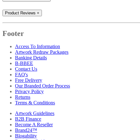
Product Reviews
+
Footer
Access To Information
Artwork Redraw Packages
Banking Details
B-BBEE
Contact Us
FAQ's
Free Delivery
Our Branded Order Process
Privacy Policy
Returns
Terms & Conditions
Artwork Guidelines
B2B Finance
Become A Reseller
Brand24™
Blogability