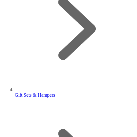
Gift Sets & Hampers