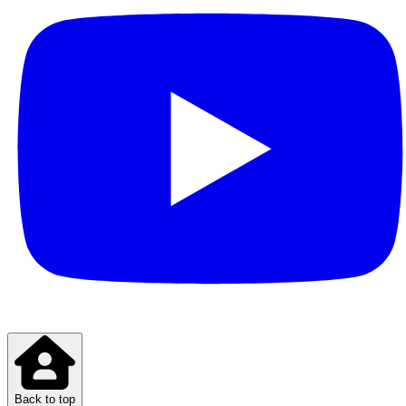
Back to top