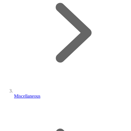
Miscellaneous