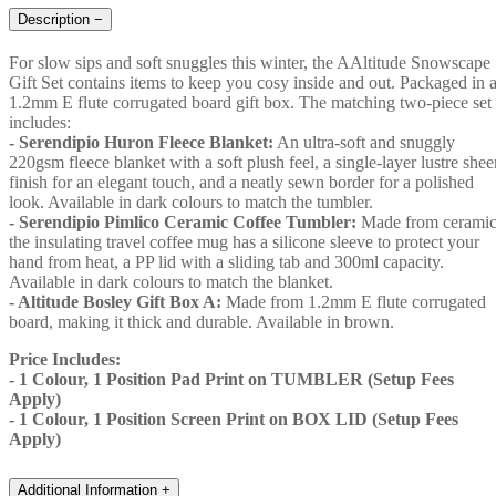
Description
−
For slow sips and soft snuggles this winter, the AAltitude Snowscape
Gift Set contains items to keep you cosy inside and out. Packaged in 
1.2mm E flute corrugated board gift box. The matching two-piece set
includes:
- Serendipio Huron Fleece Blanket:
An ultra-soft and snuggly
220gsm fleece blanket with a soft plush feel, a single-layer lustre shee
finish for an elegant touch, and a neatly sewn border for a polished
look. Available in dark colours to match the tumbler.
- Serendipio Pimlico Ceramic Coffee Tumbler:
Made from ceramic
the insulating travel coffee mug has a silicone sleeve to protect your
hand from heat, a PP lid with a sliding tab and 300ml capacity.
Available in dark colours to match the blanket.
- Altitude Bosley Gift Box A:
Made from 1.2mm E flute corrugated
board, making it thick and durable. Available in brown.
Price Includes:
- 1 Colour, 1 Position Pad Print on TUMBLER (Setup Fees
Apply)
- 1 Colour, 1 Position Screen Print on BOX LID (Setup Fees
Apply)
Additional Information
+