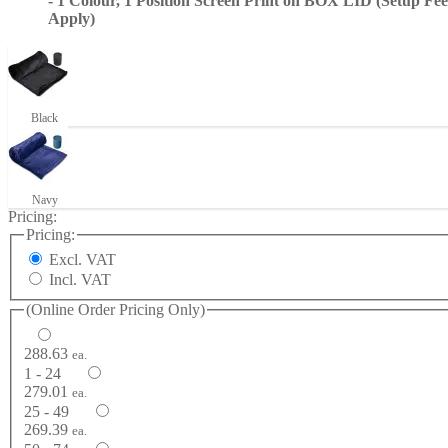
- 1 Colour, 1 Position Screen Print on BOX LID (Setup Fee
Apply)
Black
Navy
Pricing:
Pricing:
Excl. VAT
Incl. VAT
(Online Order Pricing Only)
288.63
ea.
1 - 24
279.01
ea.
25 - 49
269.39
ea.