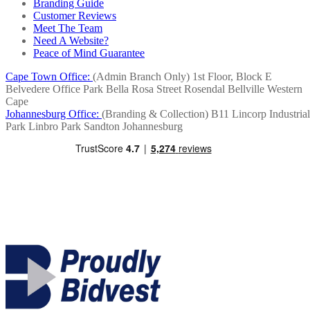
Branding Guide
Customer Reviews
Meet The Team
Need A Website?
Peace of Mind Guarantee
Cape Town Office:
(Admin Branch Only)
1st Floor, Block E
Belvedere Office Park
Bella Rosa Street
Rosendal
Bellville
Western
Cape
Johannesburg Office:
(Branding & Collection)
B11 Lincorp Industrial
Park
Linbro Park
Sandton
Johannesburg