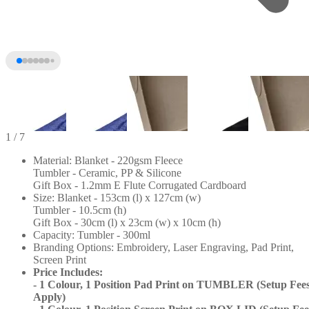
1
/ 7
Material: Blanket - 220gsm Fleece
Tumbler - Ceramic, PP & Silicone
Gift Box - 1.2mm E Flute Corrugated Cardboard
Size: Blanket - 153cm (l) x 127cm (w)
Tumbler - 10.5cm (h)
Gift Box - 30cm (l) x 23cm (w) x 10cm (h)
Capacity: Tumbler - 300ml
Branding Options: Embroidery, Laser Engraving, Pad Print,
Screen Print
+2
Price Includes:
- 1 Colour, 1 Position Pad Print on TUMBLER (Setup Fee
Apply)