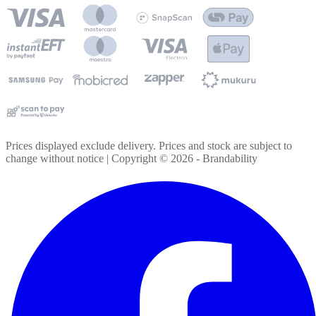
Prices displayed exclude delivery. Prices and stock are subject to
change without notice | Copyright ©
2026
- Brandability