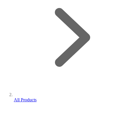
All Products