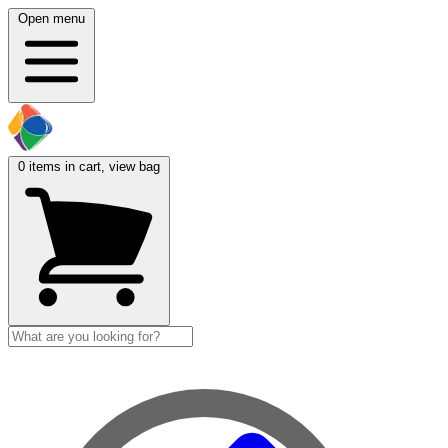
Open menu
0
items in cart, view bag