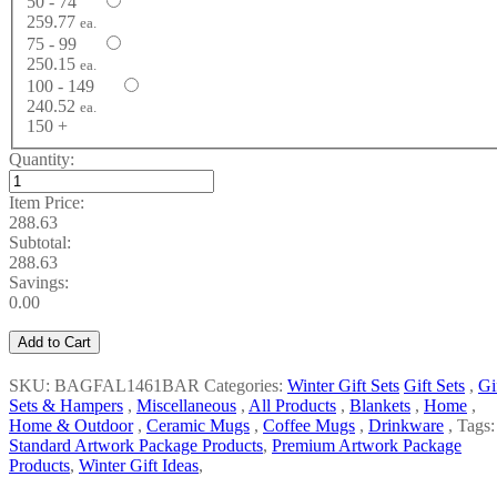
50 - 74
259.77
ea.
75 - 99
250.15
ea.
100 - 149
240.52
ea.
150 +
Quantity:
Item Price:
288.63
Subtotal:
288.63
Savings:
0.00
Add to Cart
SKU: BAGFAL1461BAR
Categories:
Winter Gift Sets
Gift Sets
,
Gi
Sets & Hampers
,
Miscellaneous
,
All Products
,
Blankets
,
Home
,
Home & Outdoor
,
Ceramic Mugs
,
Coffee Mugs
,
Drinkware
,
Tags:
Standard Artwork Package Products
,
Premium Artwork Package
Products
,
Winter Gift Ideas
,