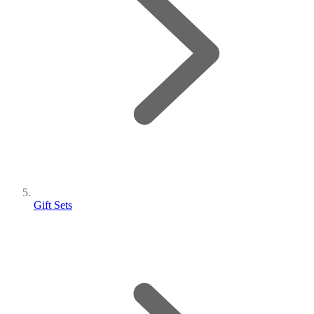
Gift Sets