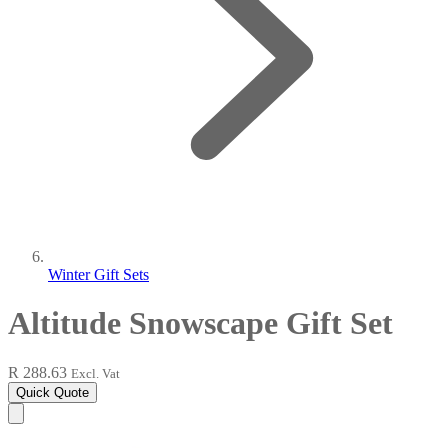
Winter Gift Sets
Altitude Snowscape Gift Set
R 288.63
Excl. Vat
Quick Quote