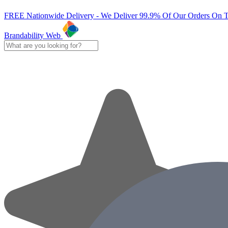
FREE Nationwide Delivery - We Deliver 99.9% Of Our Orders On 
Brandability Web