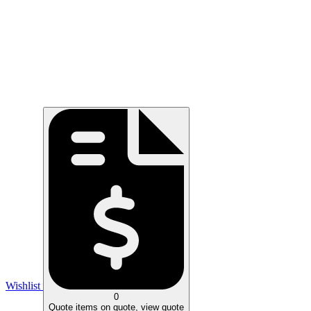
Wishlist
0
Quote
items on quote, view quote