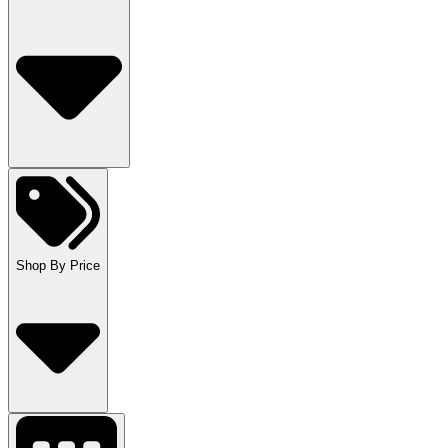
Shop By Price