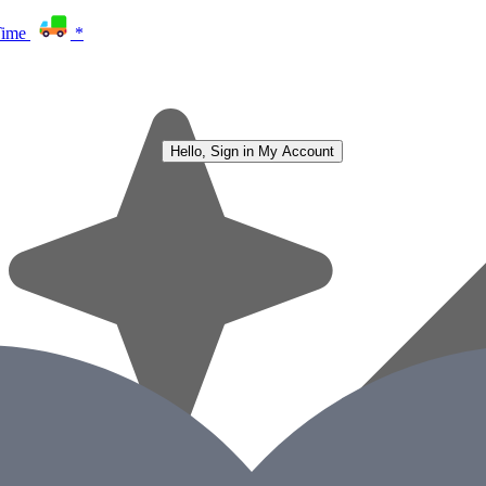
Time
*
Hello, Sign in
My Account