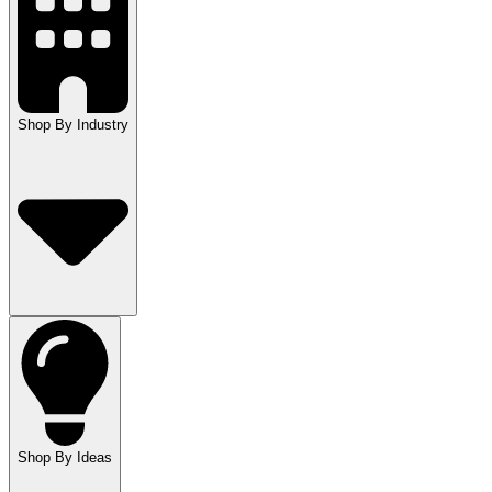
Shop By Industry
Shop By Ideas