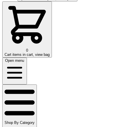
0
Cart
items in cart, view bag
Open menu
Shop By Category