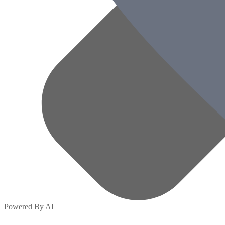
Powered By AI