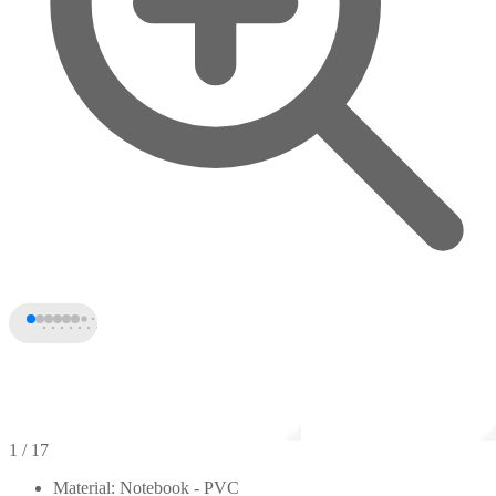
1
/ 17
Material: Notebook - PVC