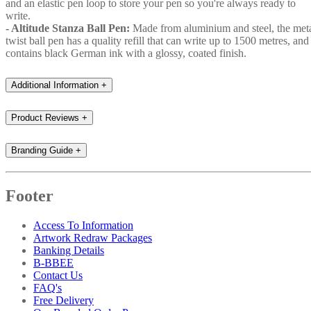
and an elastic pen loop to store your pen so you're always ready to
write.
- Altitude Stanza Ball Pen:
Made from aluminium and steel, the met
twist ball pen has a quality refill that can write up to 1500 metres, and
contains black German ink with a glossy, coated finish.
Additional Information
+
Product Reviews
+
Branding Guide
+
Footer
Access To Information
Artwork Redraw Packages
Banking Details
B-BBEE
Contact Us
FAQ's
Free Delivery