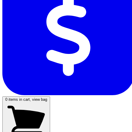
0
items in cart, view bag