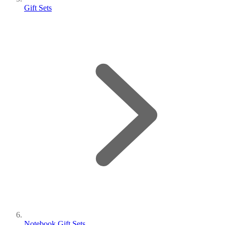
Gift Sets
Notebook Gift Sets