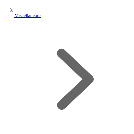
Miscellaneous