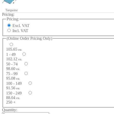
Turquoise
Pricing:
Pricing:
Excl. VAT
Incl. VAT
(Online Order Pricing Only)
105.65
ea.
1 - 49
102.12
ea.
50 - 74
98.60
ea.
75 - 99
95.08
ea.
100 - 149
91.56
ea.
150 - 249
88.04
ea.
250 +
Quantity: