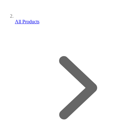
All Products