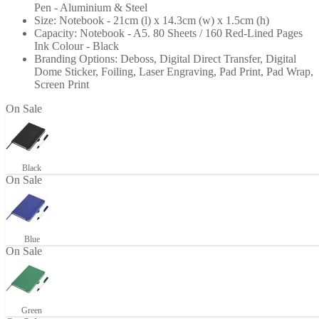
Pen - Aluminium & Steel
Size: Notebook - 21cm (l) x 14.3cm (w) x 1.5cm (h)
Capacity: Notebook - A5. 80 Sheets / 160 Red-Lined Pages
Ink Colour - Black
Branding Options: Deboss, Digital Direct Transfer, Digital
Dome Sticker, Foiling, Laser Engraving, Pad Print, Pad Wrap,
Screen Print
+12
On Sale
Black
On Sale
Blue
On Sale
Green