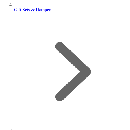
Gift Sets & Hampers