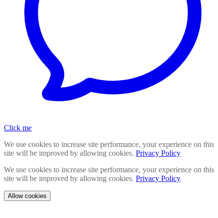
Click me
We use cookies to increase site performance, your experience on this
site will be improved by allowing cookies.
Privacy Policy
We use cookies to increase site performance, your experience on this
site will be improved by allowing cookies.
Privacy Policy
Allow cookies