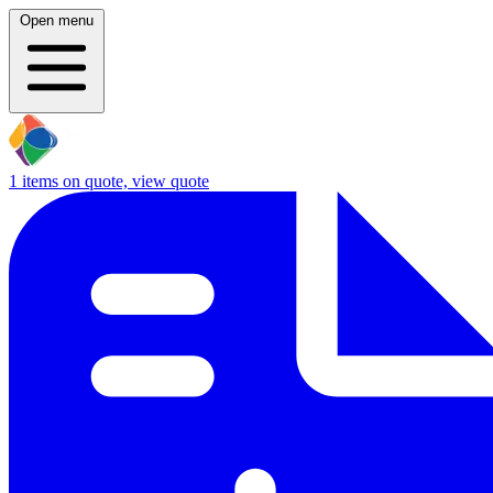
Open menu
1
items on quote, view quote