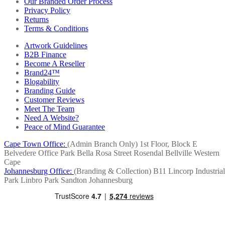
Our Branded Order Process
Privacy Policy
Returns
Terms & Conditions
Artwork Guidelines
B2B Finance
Become A Reseller
Brand24™
Blogability
Branding Guide
Customer Reviews
Meet The Team
Need A Website?
Peace of Mind Guarantee
Cape Town Office:
(Admin Branch Only)
1st Floor, Block E
Belvedere Office Park
Bella Rosa Street
Rosendal
Bellville
Western
Cape
Johannesburg Office:
(Branding & Collection)
B11 Lincorp Industrial
Park
Linbro Park
Sandton
Johannesburg