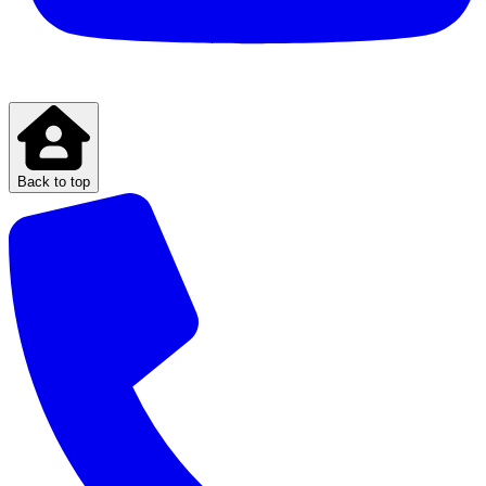
Back to top