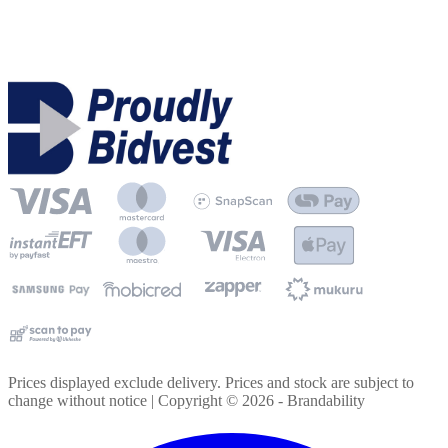
Prices displayed exclude delivery. Prices and stock are subject to
change without notice | Copyright ©
2026
- Brandability