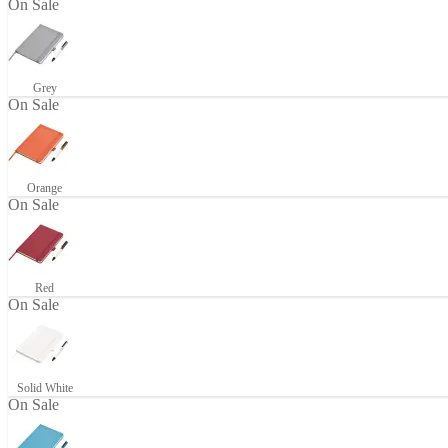
On Sale
Grey
On Sale
Orange
On Sale
Red
On Sale
Solid White
On Sale