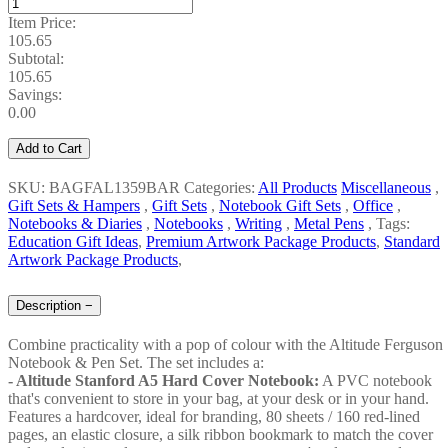
Item Price:
105.65
Subtotal:
105.65
Savings:
0.00
Add to Cart
SKU: BAGFAL1359BAR
Categories:
All Products
Miscellaneous
,
Gift Sets & Hampers
,
Gift Sets
,
Notebook Gift Sets
,
Office
,
Notebooks & Diaries
,
Notebooks
,
Writing
,
Metal Pens
,
Tags:
Education Gift Ideas
,
Premium Artwork Package Products
,
Standard
Artwork Package Products
,
Description
−
Combine practicality with a pop of colour with the Altitude Ferguson
Notebook & Pen Set. The set includes a:
- Altitude Stanford A5 Hard Cover Notebook:
A PVC notebook
that's convenient to store in your bag, at your desk or in your hand.
Features a hardcover, ideal for branding, 80 sheets / 160 red-lined
pages, an elastic closure, a silk ribbon bookmark to match the cover