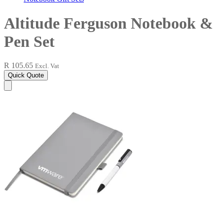
Altitude Ferguson Notebook &
Pen Set
R 105.65
Excl. Vat
Quick Quote