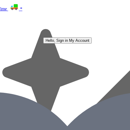
Time
*
Hello, Sign in
My Account