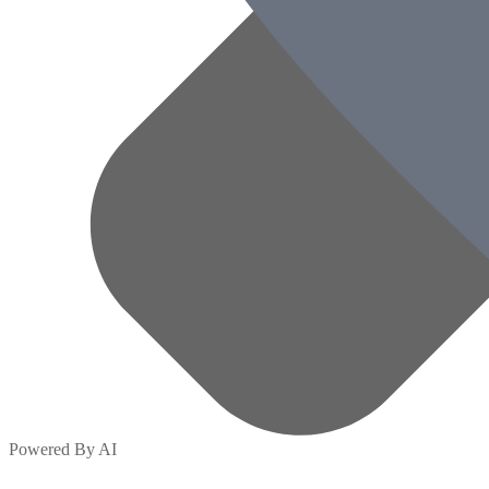
Powered By AI