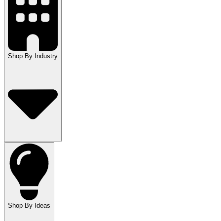
Shop By Industry
Shop By Ideas