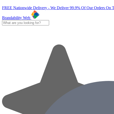
FREE Nationwide Delivery - We Deliver 99.9% Of Our Orders On 
Brandability Web