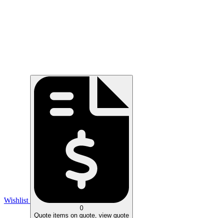
Wishlist
0
Quote
items on quote, view quote