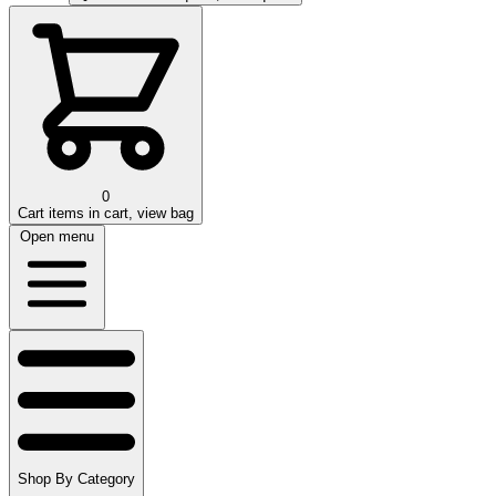
0
Cart
items in cart, view bag
Open menu
Shop By Category