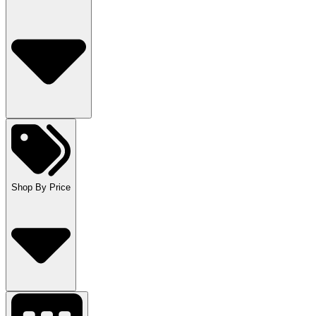
Shop By Price