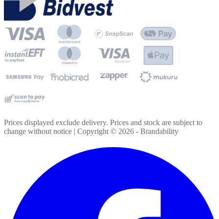
Prices displayed exclude delivery. Prices and stock are subject to
change without notice | Copyright ©
2026
- Brandability