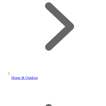
Home & Outdoor