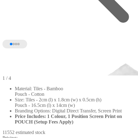
1
/ 4
Material: Tiles - Bamboo
Pouch - Cotton
Size: Tiles - 2cm (l) x 1.8cm (w) x 0.5cm (h)
Pouch - 16.5cm (l) x 14cm (w)
Branding Options: Digital Direct Transfer, Screen Print
Price Includes: 1 Colour, 1 Position Screen Print on
POUCH (Setup Fees Apply)
11552 estimated stock
Pricing: