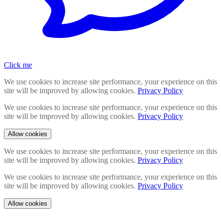
Click me
We use cookies to increase site performance, your experience on this
site will be improved by allowing cookies.
Privacy Policy
We use cookies to increase site performance, your experience on this
site will be improved by allowing cookies.
Privacy Policy
Allow cookies
We use cookies to increase site performance, your experience on this
site will be improved by allowing cookies.
Privacy Policy
We use cookies to increase site performance, your experience on this
site will be improved by allowing cookies.
Privacy Policy
Allow cookies