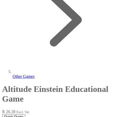
Other Games
Altitude Einstein Educational
Game
R 26.38
Excl. Vat
Quick Quote