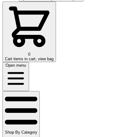
0
Cart
items in cart, view bag
Open menu
Shop By Category