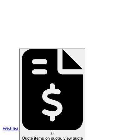
Wishlist
0
Quote
items on quote, view quote