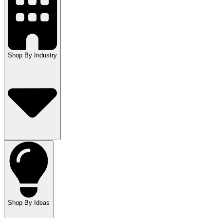
Shop By Industry
Shop By Ideas