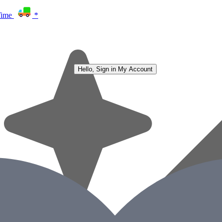
Time
*
Hello, Sign in
My Account