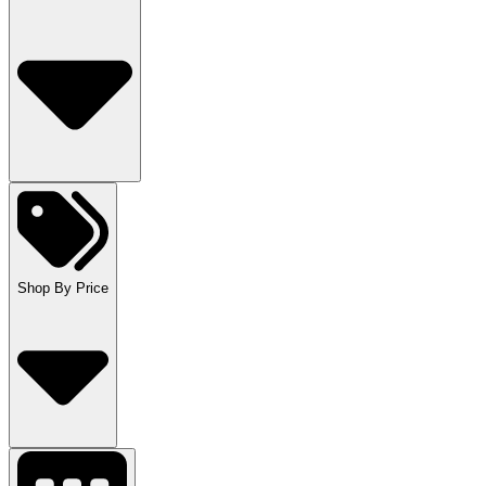
Shop By Price