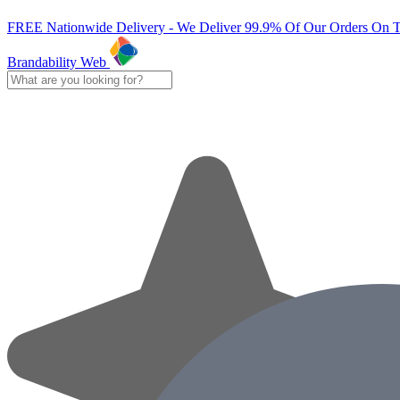
FREE Nationwide Delivery - We Deliver 99.9% Of Our Orders On 
Brandability Web