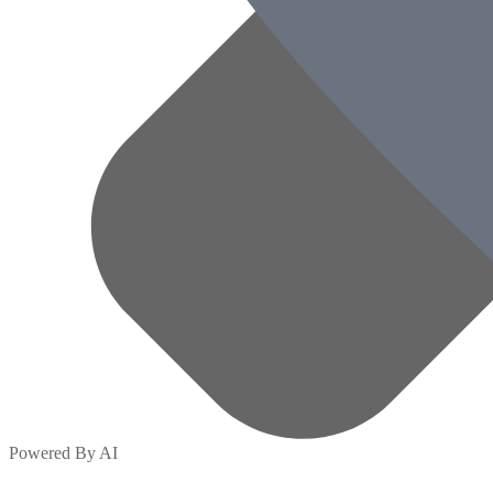
Powered By AI