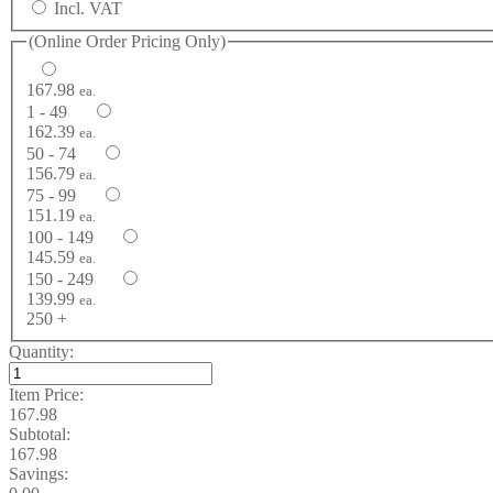
Incl. VAT
(Online Order Pricing Only)
167.98
ea.
1 - 49
162.39
ea.
50 - 74
156.79
ea.
75 - 99
151.19
ea.
100 - 149
145.59
ea.
150 - 249
139.99
ea.
250 +
Quantity:
Item Price:
167.98
Subtotal:
167.98
Savings: