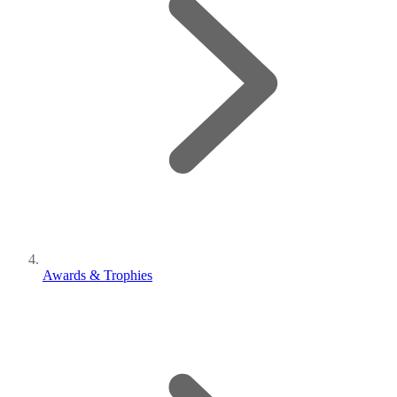
Awards & Trophies