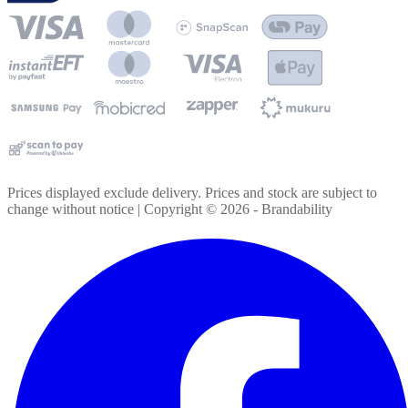
Prices displayed exclude delivery. Prices and stock are subject to
change without notice | Copyright ©
2026
- Brandability