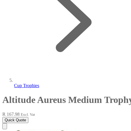
Cup Trophies
Altitude Aureus Medium Troph
R 167.98
Excl. Vat
Quick Quote