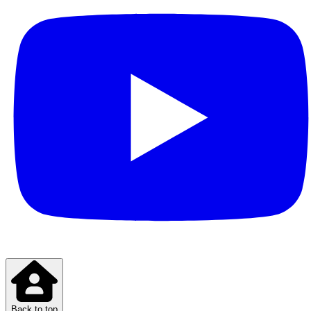
Back to top