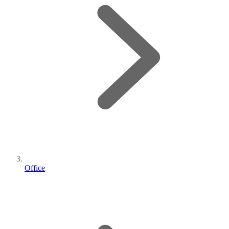
Office