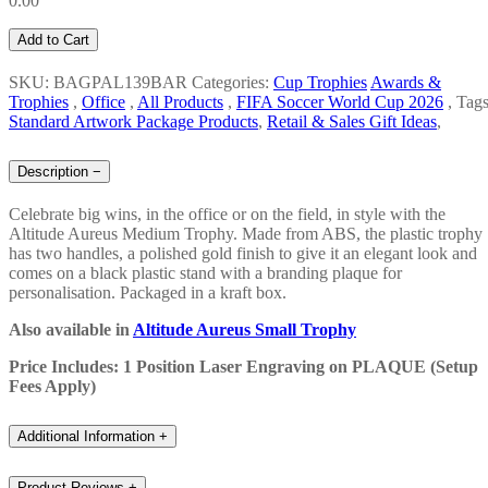
0.00
Add to Cart
SKU: BAGPAL139BAR
Categories:
Cup Trophies
Awards &
Trophies
,
Office
,
All Products
,
FIFA Soccer World Cup 2026
,
Tags
Standard Artwork Package Products
,
Retail & Sales Gift Ideas
,
Description
−
Celebrate big wins, in the office or on the field, in style with the
Altitude Aureus Medium Trophy. Made from ABS, the plastic trophy
has two handles, a polished gold finish to give it an elegant look and
comes on a black plastic stand with a branding plaque for
personalisation. Packaged in a kraft box.
Also available in
Altitude Aureus Small Trophy
Price Includes: 1 Position Laser Engraving on PLAQUE (Setup
Fees Apply)
Additional Information
+
Product Reviews
+