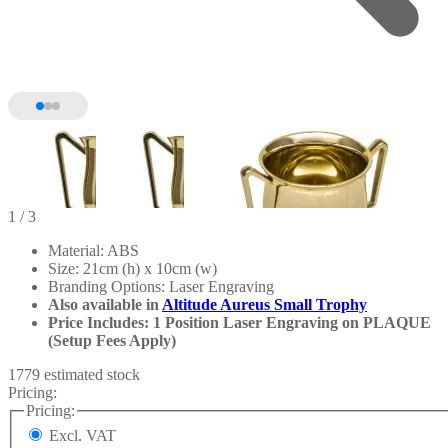
1
/ 3
Material: ABS
Size: 21cm (h) x 10cm (w)
Branding Options: Laser Engraving
Also available in
Altitude Aureus Small Trophy
Price Includes: 1 Position Laser Engraving on PLAQUE
(Setup Fees Apply)
1779 estimated stock
Pricing:
Pricing:
Excl. VAT