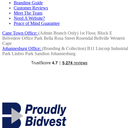
Branding Guide
Customer Reviews
Meet The Team
Need A Website?
Peace of Mind Guarantee
Cape Town Office:
(Admin Branch Only)
1st Floor, Block E
Belvedere Office Park
Bella Rosa Street
Rosendal
Bellville
Western
Cape
Johannesburg Office:
(Branding & Collection)
B11 Lincorp Industrial
Park
Linbro Park
Sandton
Johannesburg