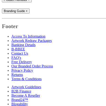
Branding Guide
+
Footer
Access To Information
Artwork Redraw Packages
Banking Details
B-BBEE
Contact Us
FAQ's
Free Delivery
Our Branded Order Process
Privacy Policy
Returns
Terms & Conditions
Artwork Guidelines
B2B Finance
Become A Reseller
Brand24™
Blogability