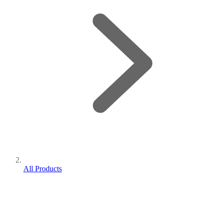
All Products