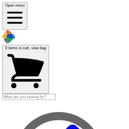
Open menu
0
items in cart, view bag