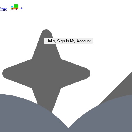
Time
*
Hello, Sign in
My Account