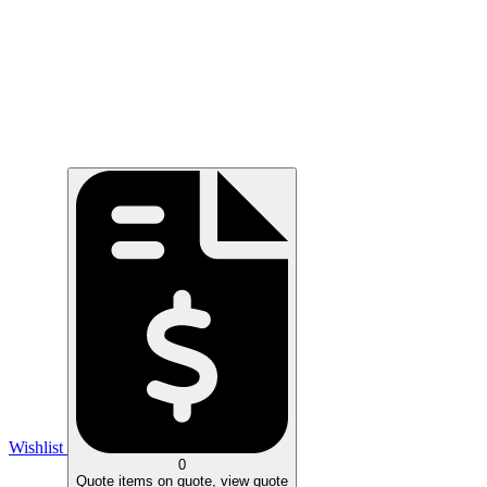
Wishlist
0
Quote
items on quote, view quote