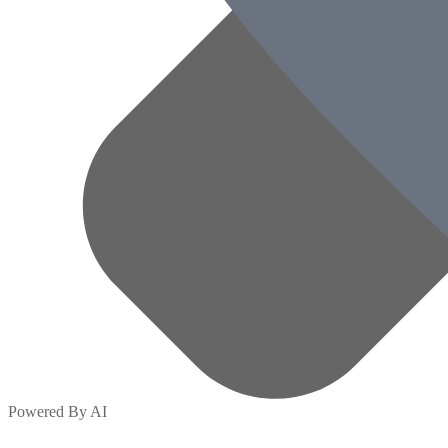
Powered By AI