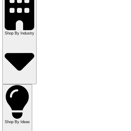
Shop By Industry
Shop By Ideas