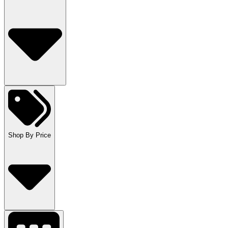
Shop By Price