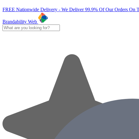
FREE Nationwide Delivery - We Deliver 99.9% Of Our Orders On 
Brandability Web