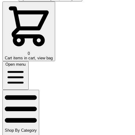
0
Cart
items in cart, view bag
Open menu
Shop By Category