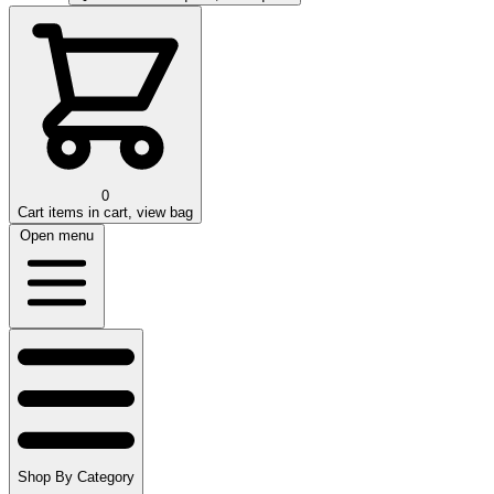
0
Cart
items in cart, view bag
Open menu
Shop By Category