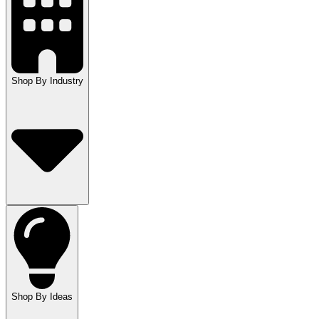
Shop By Industry
Shop By Ideas