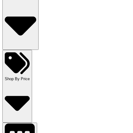
Shop By Price