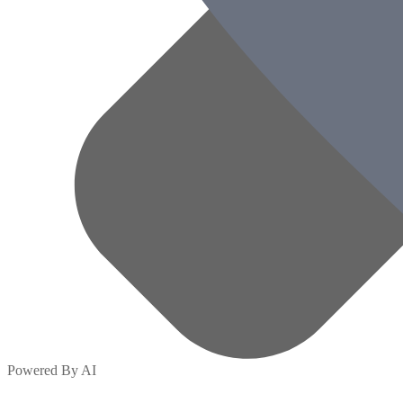
Powered By AI