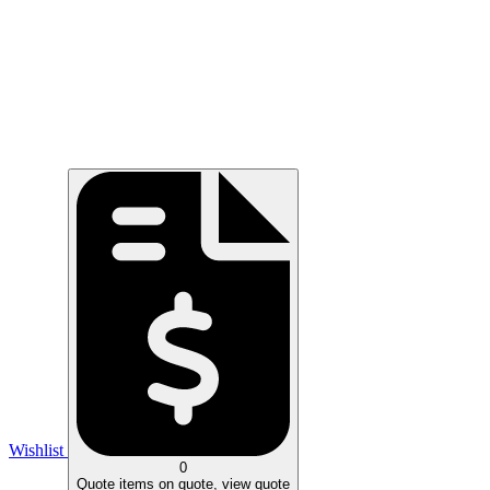
Wishlist
0
Quote
items on quote, view quote