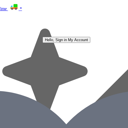
Time
*
Hello, Sign in
My Account