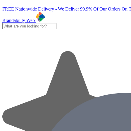
FREE Nationwide Delivery - We Deliver 99.9% Of Our Orders On 
Brandability Web