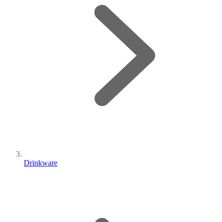
Drinkware