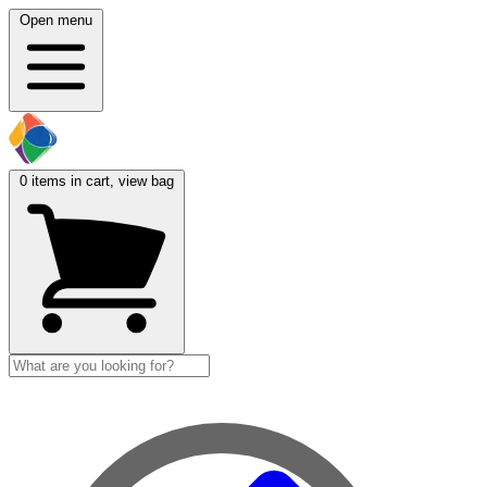
Open menu
0
items in cart, view bag