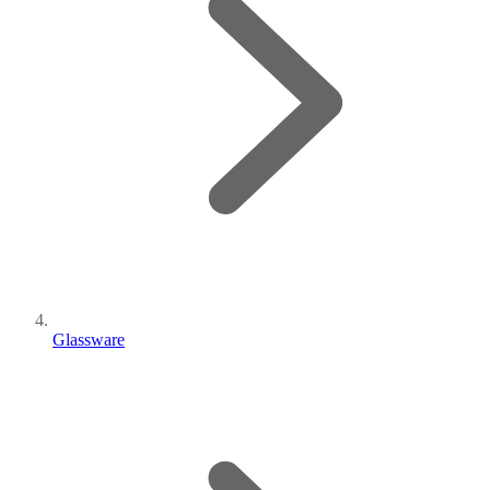
Glassware