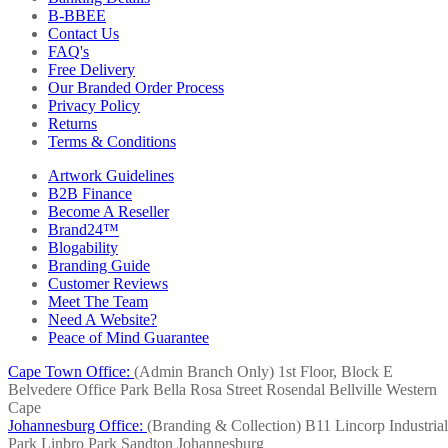
B-BBEE
Contact Us
FAQ's
Free Delivery
Our Branded Order Process
Privacy Policy
Returns
Terms & Conditions
Artwork Guidelines
B2B Finance
Become A Reseller
Brand24™
Blogability
Branding Guide
Customer Reviews
Meet The Team
Need A Website?
Peace of Mind Guarantee
Cape Town Office:
(Admin Branch Only)
1st Floor, Block E
Belvedere Office Park
Bella Rosa Street
Rosendal
Bellville
Western
Cape
Johannesburg Office:
(Branding & Collection)
B11 Lincorp Industrial
Park
Linbro Park
Sandton
Johannesburg