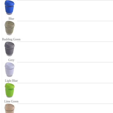
Blue
Budding Green
Grey
Light Blue
Lime Green