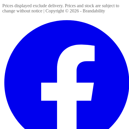
Prices displayed exclude delivery. Prices and stock are subject to
change without notice | Copyright ©
2026
- Brandability