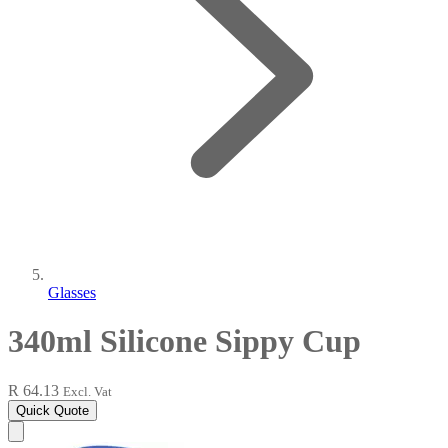
Glasses
340ml Silicone Sippy Cup
R 64.13
Excl. Vat
Quick Quote