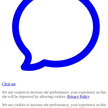
Click me
We use cookies to increase site performance, your experience on this
site will be improved by allowing cookies.
Privacy Policy
We use cookies to increase site performance, your experience on this