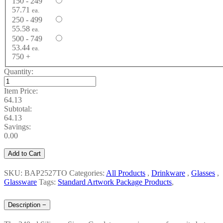
150 - 249
57.71
ea.
250 - 499
55.58
ea.
500 - 749
53.44
ea.
750 +
Quantity:
Item Price:
64.13
Subtotal:
64.13
Savings:
0.00
Add to Cart
SKU: BAP2527TO
Categories:
All Products
,
Drinkware
,
Glasses
,
Glassware
Tags:
Standard Artwork Package Products
,
Description
−