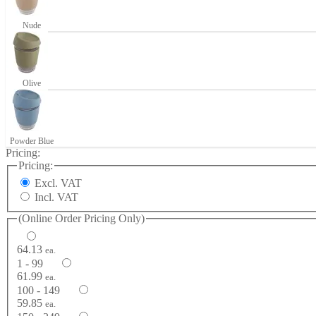
Nude
Olive
Powder Blue
Pricing:
Pricing:
Excl. VAT
Incl. VAT
(Online Order Pricing Only)
64.13
ea.
1 - 99
61.99
ea.
100 - 149
59.85
ea.