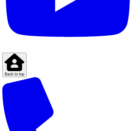
Back to top