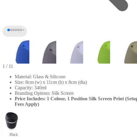
1
/ 11
Material: Glass & Silicone
Size: 8cm (w) x 11cm (h) x 8cm (dia)
Capacity: 340ml
Branding Options: Silk Screen
Price Includes: 1 Colour, 1 Position Silk Screen Print (Setu
Fees Apply)
+6
Black