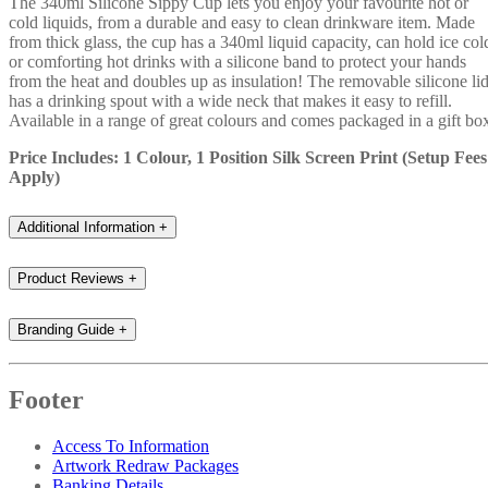
The 340ml Silicone Sippy Cup lets you enjoy your favourite hot or
cold liquids, from a durable and easy to clean drinkware item. Made
from thick glass, the cup has a 340ml liquid capacity, can hold ice col
or comforting hot drinks with a silicone band to protect your hands
from the heat and doubles up as insulation! The removable silicone li
has a drinking spout with a wide neck that makes it easy to refill.
Available in a range of great colours and comes packaged in a gift bo
Price Includes: 1 Colour, 1 Position Silk Screen Print (Setup Fees
Apply)
Additional Information
+
Product Reviews
+
Branding Guide
+
Footer
Access To Information
Artwork Redraw Packages
Banking Details