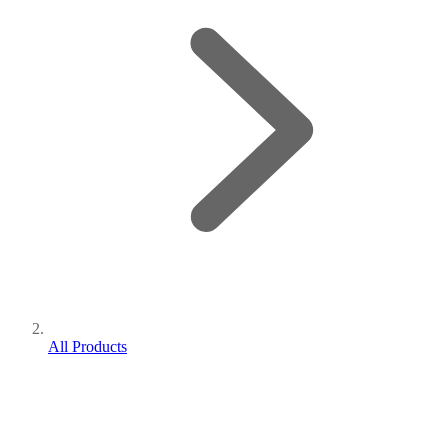
All Products