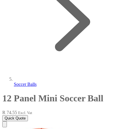
Soccer Balls
12 Panel Mini Soccer Ball
R 74.55
Excl. Vat
Quick Quote