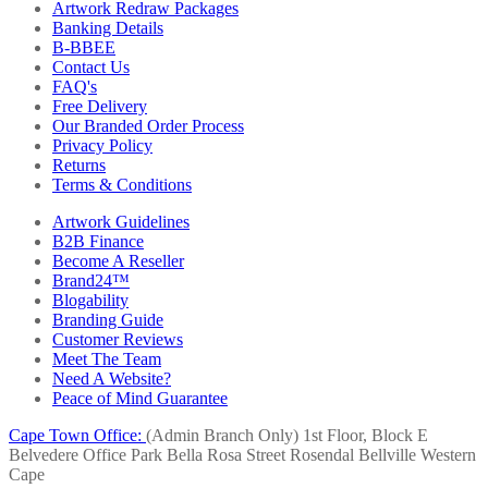
Artwork Redraw Packages
Banking Details
B-BBEE
Contact Us
FAQ's
Free Delivery
Our Branded Order Process
Privacy Policy
Returns
Terms & Conditions
Artwork Guidelines
B2B Finance
Become A Reseller
Brand24™
Blogability
Branding Guide
Customer Reviews
Meet The Team
Need A Website?
Peace of Mind Guarantee
Cape Town Office:
(Admin Branch Only)
1st Floor, Block E
Belvedere Office Park
Bella Rosa Street
Rosendal
Bellville
Western
Cape