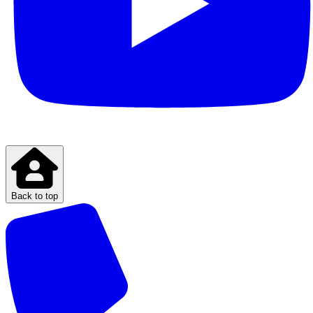
Back to top