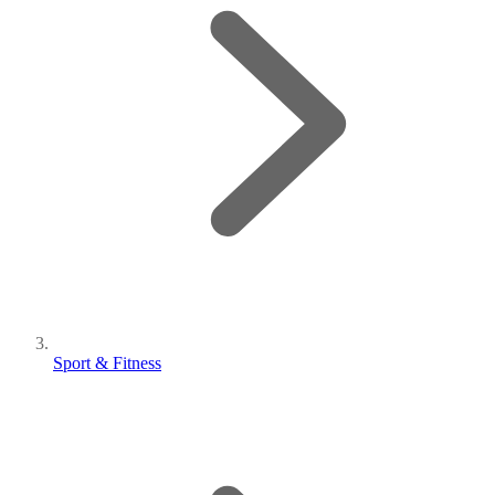
Sport & Fitness