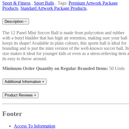
Sport & Fitness
,
Sport Balls
,
Tags:
Premium Artwork Package
Products
,
Standard Artwork Package Products
,
Description
−
The 12 Panel Mini Soccer Ball is made from polycotton and rubber
with a butyl bladder that has high air retention, making sure your ball
keeps its shape! Available in plain colours, this sports ball is ideal for
branding and is just the mini version of the well-known soccer ball. It
size makes it ideal for younger kids or even as a stress-relieving item 
its easy to throw around.
Minimum Order Quantity on Regular Branded Items:
50 Units
Additional Information
+
Product Reviews
+
Footer
Access To Information