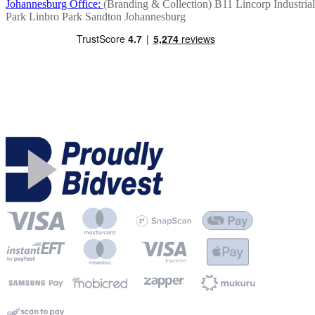
Johannesburg Office:
(Branding & Collection)
B11 Lincorp Industrial
Park
Linbro Park
Sandton
Johannesburg