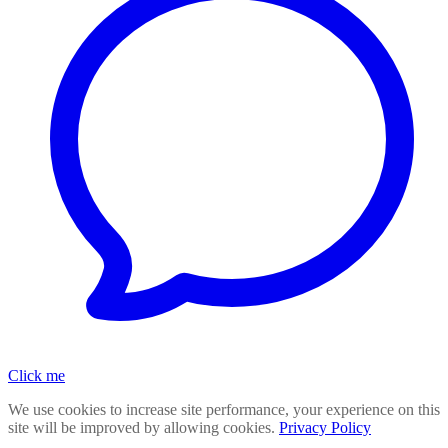
Click me
We use cookies to increase site performance, your experience on this
site will be improved by allowing cookies.
Privacy Policy