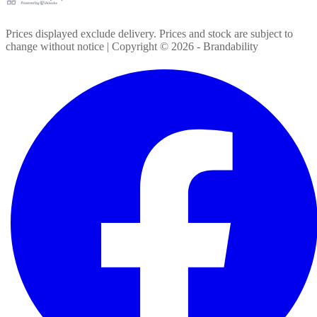
Prices displayed exclude delivery. Prices and stock are subject to
change without notice | Copyright ©
2026
- Brandability