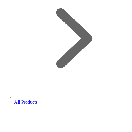
All Products