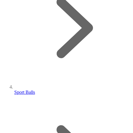
Sport Balls