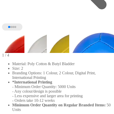
1
/ 4
Material: Poly Cotton & Butyl Bladder
Size: 2
Branding Options: 1 Colour, 2 Colour, Digital Print,
International Printing
*International Printing
- Minimum Order Quantity: 5000 Units
- Any colour/design is possible
- Less expensive and larger area for printing
- Orders take 10-12 weeks
Minimum Order Quantity on Regular Branded Items:
50
Units