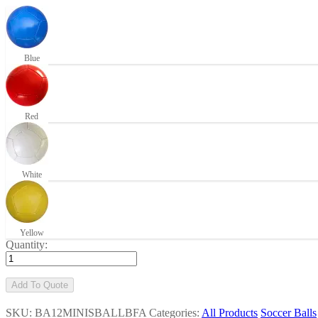
Blue
Red
White
Yellow
Quantity:
Add To Quote
SKU: BA12MINISBALLBFA
Categories:
All Products
Soccer Balls