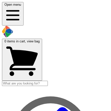
Open menu
0
items in cart, view bag