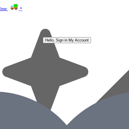
Time
*
Hello, Sign in
My Account