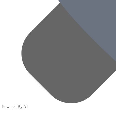
Powered By AI