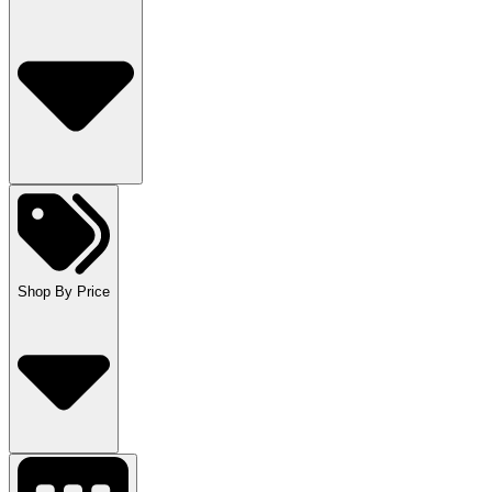
Shop By Price