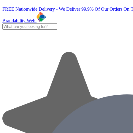
FREE Nationwide Delivery - We Deliver 99.9% Of Our Orders On 
Brandability Web