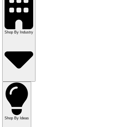
Shop By Industry
Shop By Ideas