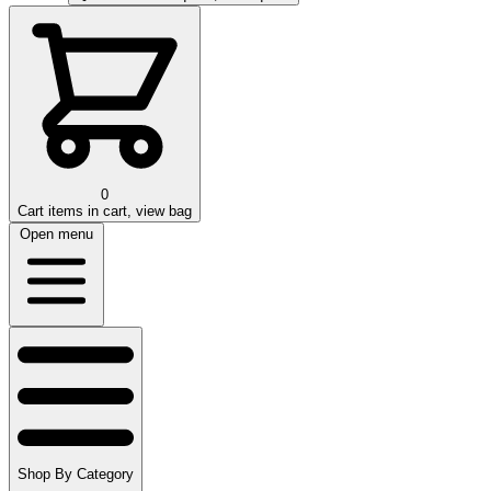
0
Cart
items in cart, view bag
Open menu
Shop By Category