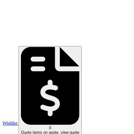
Wishlist
0
Quote
items on quote, view quote