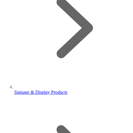
Signage & Display Products