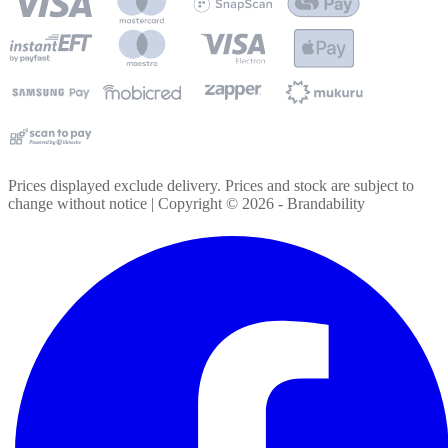
Prices displayed exclude delivery. Prices and stock are subject to
change without notice | Copyright ©
2026
- Brandability