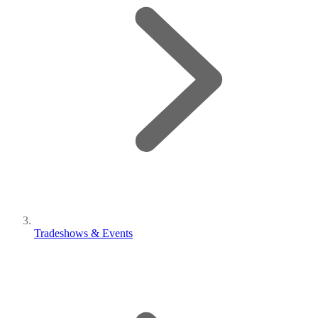
Tradeshows & Events