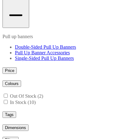
Pull up banners
Double-Sided Pull Up Banners
Pull Up Banner Accessories
Single-Sided Pull Up Banners
Price
Colours
Out Of Stock (2)
In Stock (10)
Tags
Dimensions