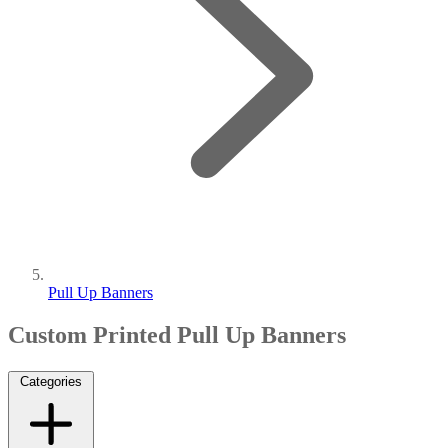
Pull Up Banners
Custom Printed Pull Up Banners
Categories