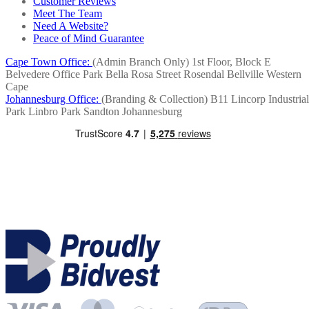
Customer Reviews
Meet The Team
Need A Website?
Peace of Mind Guarantee
Cape Town Office:
(Admin Branch Only)
1st Floor, Block E
Belvedere Office Park
Bella Rosa Street
Rosendal
Bellville
Western
Cape
Johannesburg Office:
(Branding & Collection)
B11 Lincorp Industrial
Park
Linbro Park
Sandton
Johannesburg