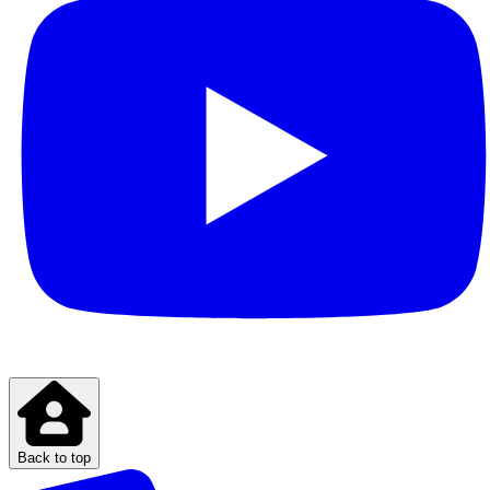
Back to top