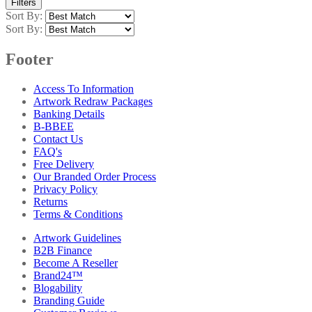
Filters
Sort By:
Sort By:
Footer
Access To Information
Artwork Redraw Packages
Banking Details
B-BBEE
Contact Us
FAQ's
Free Delivery
Our Branded Order Process
Privacy Policy
Returns
Terms & Conditions
Artwork Guidelines
B2B Finance
Become A Reseller
Brand24™
Blogability
Branding Guide