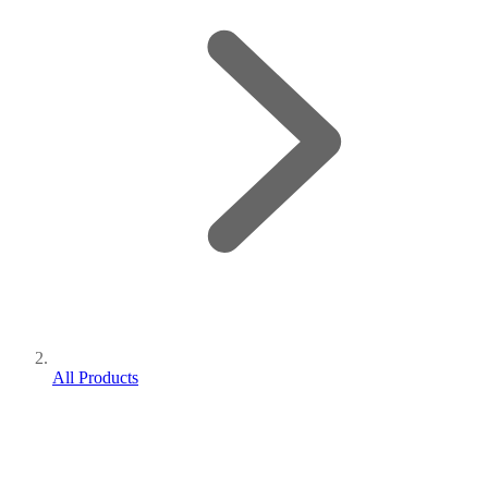
All Products