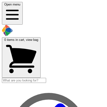
Open menu
0
items in cart, view bag