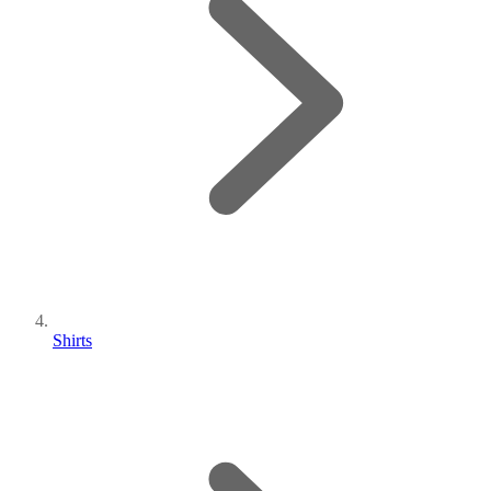
Shirts