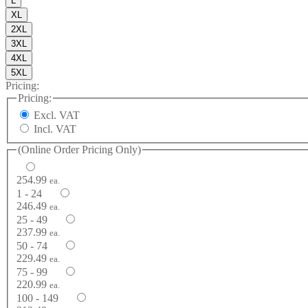
L
XL
2XL
3XL
4XL
5XL
Pricing:
Pricing:
Excl. VAT
Incl. VAT
(Online Order Pricing Only)
254.99
ea.
1 - 24
246.49
ea.
25 - 49
237.99
ea.
50 - 74
229.49
ea.
75 - 99
220.99
ea.
100 - 149