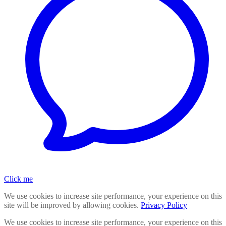
Click me
We use cookies to increase site performance, your experience on this
site will be improved by allowing cookies.
Privacy Policy
We use cookies to increase site performance, your experience on this