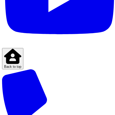
Back to top