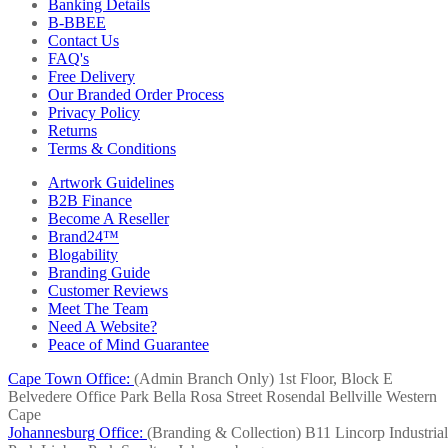
Banking Details
B-BBEE
Contact Us
FAQ's
Free Delivery
Our Branded Order Process
Privacy Policy
Returns
Terms & Conditions
Artwork Guidelines
B2B Finance
Become A Reseller
Brand24™
Blogability
Branding Guide
Customer Reviews
Meet The Team
Need A Website?
Peace of Mind Guarantee
Cape Town Office:
(Admin Branch Only)
1st Floor, Block E
Belvedere Office Park
Bella Rosa Street
Rosendal
Bellville
Western
Cape
Johannesburg Office:
(Branding & Collection)
B11 Lincorp Industrial