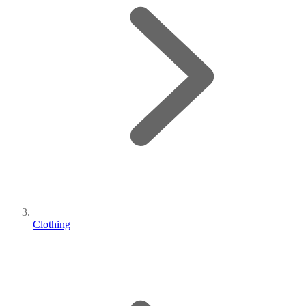
Clothing