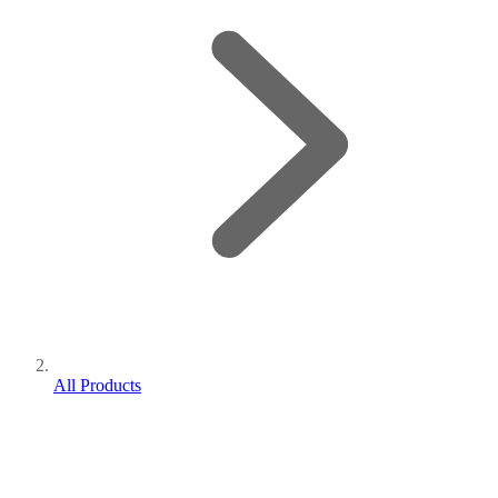
All Products