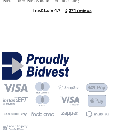
Park
Linbro Park
Sandton
Johannesburg