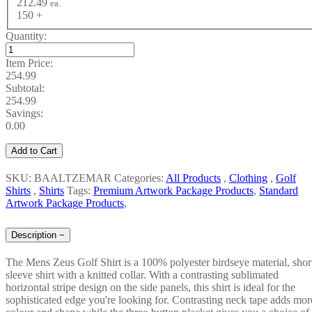
212.49
ea.
150 +
Quantity:
Item Price:
254.99
Subtotal:
254.99
Savings:
0.00
Add to Cart
SKU: BAALTZEMAR
Categories:
All Products
,
Clothing
,
Golf
Shirts
,
Shirts
Tags:
Premium Artwork Package Products
,
Standard
Artwork Package Products
,
Description
−
The Mens Zeus Golf Shirt is a 100% polyester birdseye material, shor
sleeve shirt with a knitted collar. With a contrasting sublimated
horizontal stripe design on the side panels, this shirt is ideal for the
sophisticated edge you're looking for. Contrasting neck tape adds mor