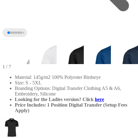
1
/ 7
Material: 145g/m2 100% Polyester Birdseye
Size: S - 5XL
Branding Options: Digital Transfer Clothing A5 & A6,
Embroidery, Silicone
Looking for the Ladies version? Click
here
Price Includes: 1 Position Digital Transfer (Setup Fees
Apply)
+2