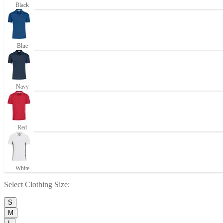
Black
Blue
Navy
Red
White
Select
Clothing Size
:
S
M