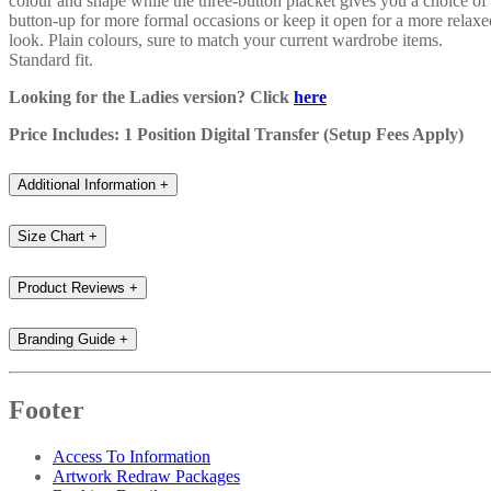
colour and shape while the three-button placket gives you a choice of
button-up for more formal occasions or keep it open for a more relaxe
look. Plain colours, sure to match your current wardrobe items.
Standard fit.
Looking for the Ladies version? Click
here
Price Includes: 1 Position Digital Transfer (Setup Fees Apply)
Additional Information
+
Size Chart
+
Product Reviews
+
Branding Guide
+
Footer
Access To Information
Artwork Redraw Packages