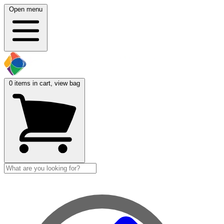
Open menu
0
items in cart, view bag