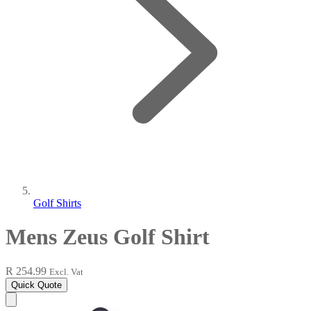
Golf Shirts
Mens Zeus Golf Shirt
R 254.99
Excl. Vat
Quick Quote