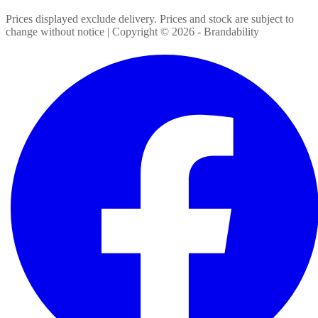
Prices displayed exclude delivery. Prices and stock are subject to
change without notice | Copyright ©
2026
- Brandability